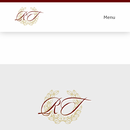
VFW Post 6027
Menu