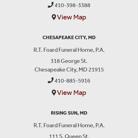
410-398-3388
View Map
CHESAPEAKE CITY, MD
R.T. Foard Funeral Home, P.A.
318 George St.
Chesapeake City, MD 21915
410-885-5916
View Map
RISING SUN, MD
R.T. Foard Funeral Home, P.A.
111 S. Queen St.