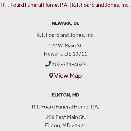
R.T. Foard Funeral Home, P.A. | R.T. Foard and Jones, Inc.
NEWARK, DE
R.T. Foard and Jones, Inc.
122 W. Main St.
Newark, DE 19711
302-731-4627
View Map
ELKTON, MD
R.T. Foard Funeral Home, P.A.
259 East Main St.
Elkton, MD 21921