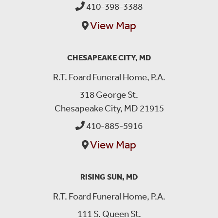
410-398-3388
View Map
CHESAPEAKE CITY, MD
R.T. Foard Funeral Home, P.A.
318 George St.
Chesapeake City, MD 21915
410-885-5916
View Map
RISING SUN, MD
R.T. Foard Funeral Home, P.A.
111 S. Queen St.