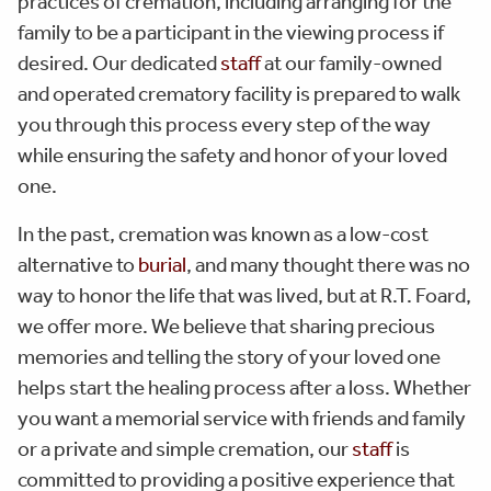
practices of cremation, including arranging for the
family to be a participant in the viewing process if
desired. Our dedicated
staff
at our family-owned
and operated crematory facility is prepared to walk
you through this process every step of the way
while ensuring the safety and honor of your loved
one.
In the past, cremation was known as a low-cost
alternative to
burial
, and many thought there was no
way to honor the life that was lived, but at R.T. Foard,
we offer more. We believe that sharing precious
memories and telling the story of your loved one
helps start the healing process after a loss. Whether
you want a memorial service with friends and family
or a private and simple cremation, our
staff
is
committed to providing a positive experience that