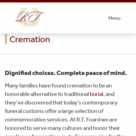
Menu
Cremation
Dignified choices. Complete peace of mind.
Many families have found cremation to be an
honorable alternative to traditional
burial
, and
they’ve discovered that today’s contemporary
funeral customs offer a large selection of
commemorative services. At R.T. Foard we are
honored to serve many cultures and honor their