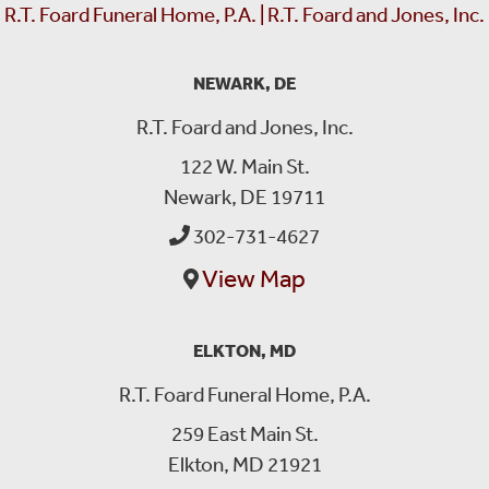
R.T. Foard Funeral Home, P.A. | R.T. Foard and Jones, Inc.
NEWARK, DE
R.T. Foard and Jones, Inc.
122 W. Main St.
Newark, DE 19711
302-731-4627
View Map
ELKTON, MD
R.T. Foard Funeral Home, P.A.
259 East Main St.
Elkton, MD 21921