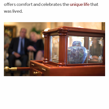
offers comfort and celebrates the
unique life
that
was lived.