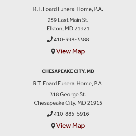
R.T. Foard Funeral Home, P.A.
259 East Main St.
Elkton, MD 21921
410-398-3388
View Map
CHESAPEAKE CITY, MD
R.T. Foard Funeral Home, P.A.
318 George St.
Chesapeake City, MD 21915
410-885-5916
View Map