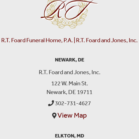
R.T. Foard Funeral Home, P.A. | R.T. Foard and Jones, Inc.
NEWARK, DE
R.T. Foard and Jones, Inc.
122 W. Main St.
Newark, DE 19711
302-731-4627
View Map
ELKTON, MD