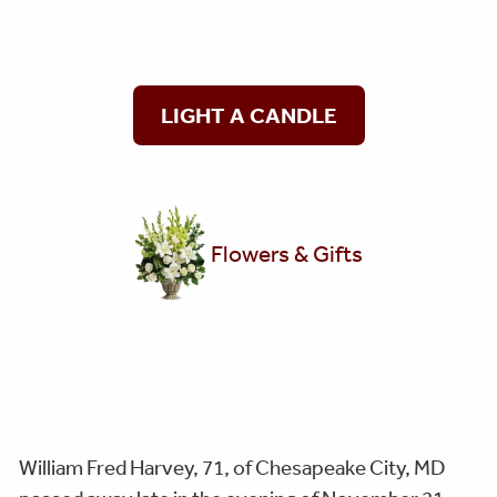
LIGHT A CANDLE
Flowers & Gifts
William Fred Harvey, 71, of Chesapeake City, MD