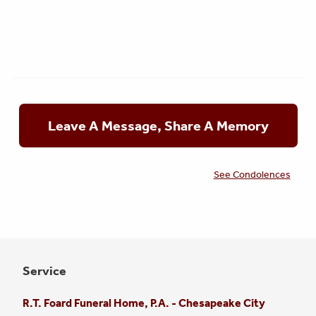
Leave A Message, Share A Memory
See Condolences
Service
R.T. Foard Funeral Home, P.A. - Chesapeake City