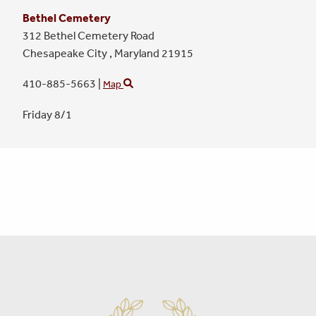
Bethel Cemetery
312 Bethel Cemetery Road
Chesapeake City ,
Maryland
21915
410-885-5663
|
Map
Friday 8/1