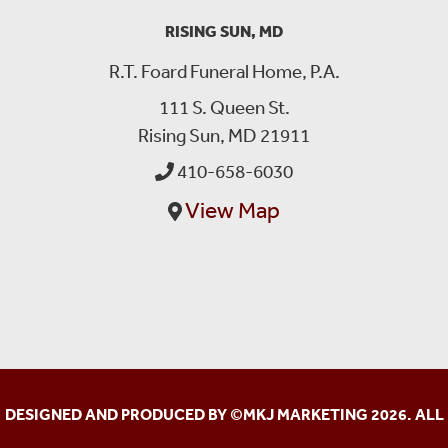
RISING SUN, MD
R.T. Foard Funeral Home, P.A.
111 S. Queen St.
Rising Sun, MD 21911
410-658-6030
View Map
DESIGNED AND PRODUCED BY ©
MKJ MARKETING
2026. ALL