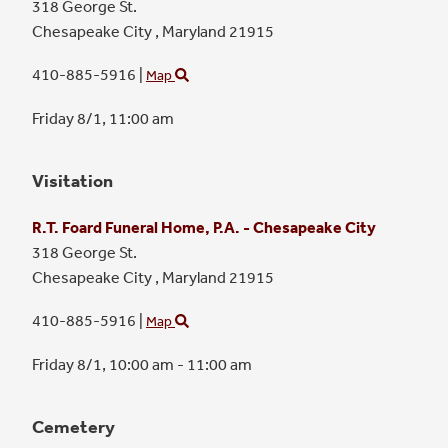
318 George St.
Chesapeake City ,
Maryland
21915
410-885-5916
|
Map
Friday 8/1,
11:00 am
Visitation
R.T. Foard Funeral Home, P.A. - Chesapeake City
318 George St.
Chesapeake City ,
Maryland
21915
410-885-5916
|
Map
Friday 8/1,
10:00 am - 11:00 am
Cemetery