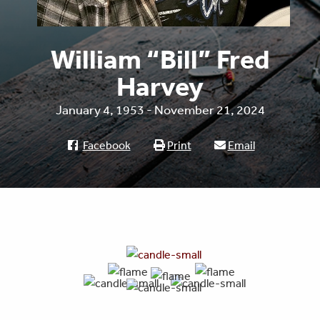
William “Bill” Fred
Harvey
January 4, 1953 - November 21, 2024
Facebook
Print
Email