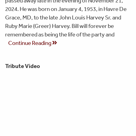
passed away late in the evening of November 21,
2024. He was born on January 4, 1953, in Havre De
Grace, MD, to the late John Louis Harvey Sr. and
Ruby Marie (Greer) Harvey. Bill will forever be
remembered as being the life of the party and
Continue Reading
Tribute Video