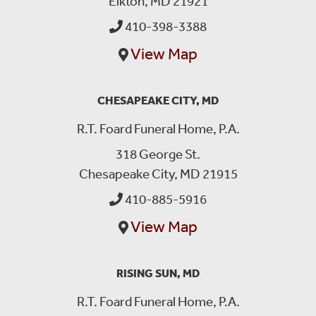
Elkton, MD 21921
410-398-3388
View Map
CHESAPEAKE CITY, MD
R.T. Foard Funeral Home, P.A.
318 George St.
Chesapeake City, MD 21915
410-885-5916
View Map
RISING SUN, MD
R.T. Foard Funeral Home, P.A.