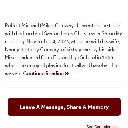
Robert Michael (Mike) Conway, Jr. went home to be
with his Lord and Savior Jesus Christ early Saturday
morning, November 4, 2023, at home with his wife,
Nancy Keithley Conway, of sixty years by his side.
Mike graduated from Elkton High School in 1963
where he enjoyed playing football and baseball. He
was an
Continue Reading
Leave A Message, Share A Memory
See Condolences