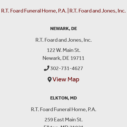
R.T. Foard Funeral Home, P.A. | R.T. Foard and Jones, Inc.
NEWARK, DE
R.T. Foard and Jones, Inc.
122 W. Main St.
Newark, DE 19711
302-731-4627
View Map
ELKTON, MD
R.T. Foard Funeral Home, P.A.
259 East Main St.