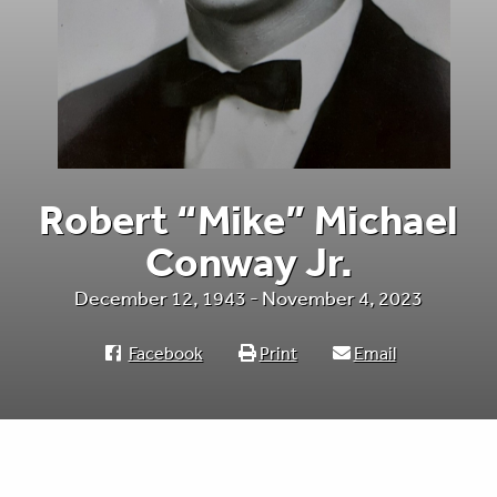
Robert “Mike” Michael
Conway Jr.
December 12, 1943 - November 4, 2023
Facebook
Print
Email