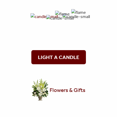
LIGHT A CANDLE
Flowers & Gifts