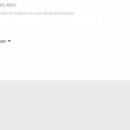
20, 2025:
friend. Prayers to your family and friends
en you need us most.
ore
 2025:
y is in our thoughts and prayers.
:
e family for many years. Robert had a big heart and a
 had quite a few good conversations over the years. .