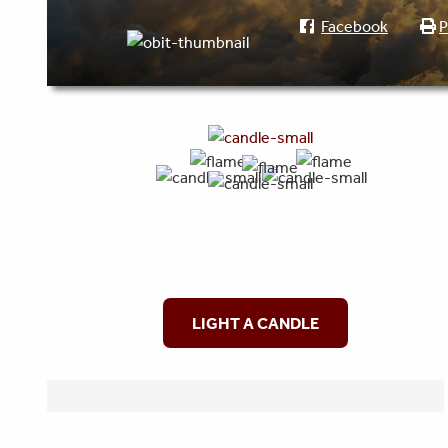
Facebook
P
LIGHT A CANDLE