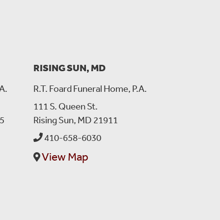
sing. I remember how much his grandchildren meant to him.
8, 2025:
RISING SUN, MD
 pray you can get through this tragedy of losing someone
ots. He was a good man and he loved you all very much.!
A.
R.T. Foard Funeral Home, P.A.
111 S. Queen St.
5
Rising Sun, MD 21911
s.
410-658-6030
View Map