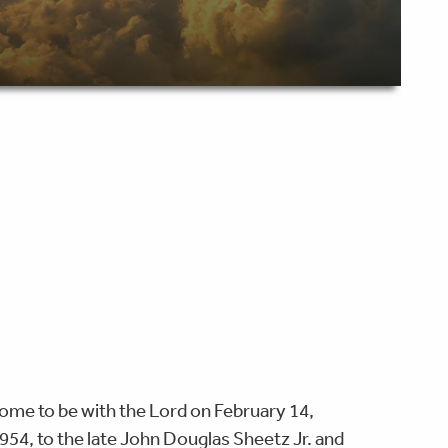
ome to be with the Lord on February 14,
954, to the late John Douglas Sheetz Jr. and