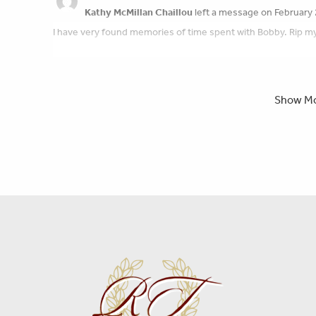
Kathy McMillan Chaillou
left a message on February 
I have very found memories of time spent with Bobby. Rip my 
Peace of mind is a call away. We’re here wh
Show M
Scott & Beth Harvey
left a message on February 20,
We just want to say how sorry we are for your loss. The famil
Linda Chadwick
left a message on February 20, 2025
Sending good wishes to the family of Robert. I have known th
great sense of humor. He will be missed by many!
Tom Patton
left a message on February 19, 2025:
I had the good fortune of meeting Bob about 10years ago. We