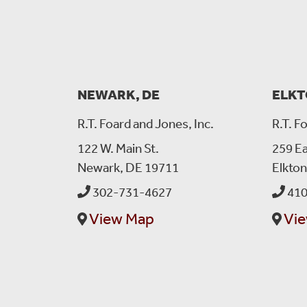
NEWARK, DE
ELKT
R.T. Foard and Jones, Inc.
R.T. F
122 W. Main St.
259 Ea
Newark, DE 19711
Elkto
302-731-4627
410
View Map
Vi