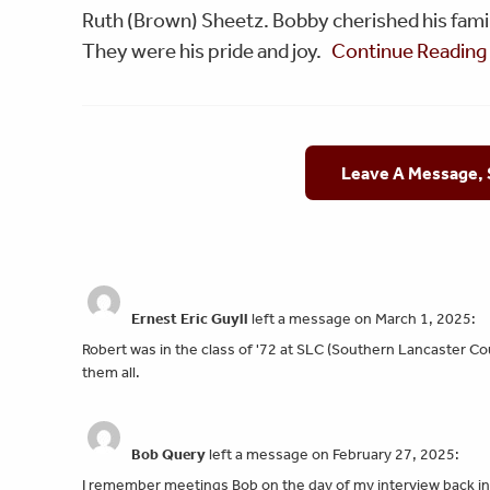
Ruth (Brown) Sheetz. Bobby cherished his famil
They were his pride and joy.
Continue Readin
Leave A Message,
Ernest Eric Guyll
left a message on March 1, 2025:
Robert was in the class of '72 at SLC (Southern Lancaster C
them all.
Bob Query
left a message on February 27, 2025:
I remember meetings Bob on the day of my interview back in