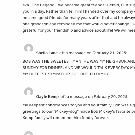
aka “The Legend “ we became great friends! Gerald, Our su
you in a day. Rather than tell him I handed over my company
became good friends for many years after that and he always
one grandson and reminded me that would never change. He w
grateful for your friendship and advice about life! We will m
Sheila Lane
left a message on February 21, 2025:
BOB WAS THE SWEETEST MAN. HE WAS MY NEIGHBOR AND
SUNDAY FOR DINNER. AND WE WOULD TALK EVERY DAY. MY 
MY DEEPEST SYMPATHIES GO OUT TO FAMILY.
Gayle Kemp
left a message on February 20, 2025:
My deepest condolences to you and your family. Bob was a 
greetings to our "Mickey-dog" made Bob Mickey's favorite per
Kemp family will remember him fondly forever.