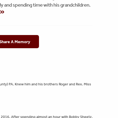
y and spending time with his grandchildren.
g
 Share A Memory
ounty) PA. Knew him and his brothers Roger and Rex. Miss
 2016. After spending almost an hour with Bobby Sheetz,