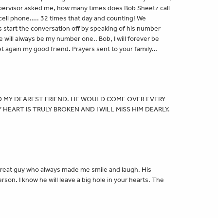
pervisor asked me, how many times does Bob Sheetz call
 cell phone….. 32 times that day and counting! We
 start the conversation off by speaking of his number
ill always be my number one.. Bob, I will forever be
eet again my good friend. Prayers sent to your family…
 MY DEAREST FRIEND. HE WOULD COME OVER EVERY
HEART IS TRULY BROKEN AND I WILL MISS HIM DEARLY.
great guy who always made me smile and laugh. His
son. I know he will leave a big hole in your hearts. The