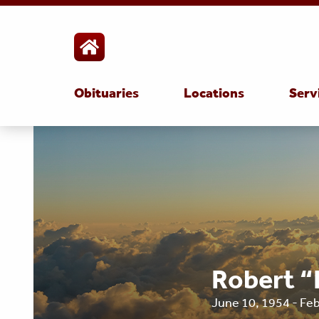
Obituaries
Locations
Serv
Robert “
June 10, 1954 - Fe