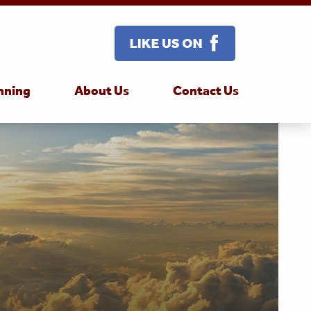
nning
About Us
Contact Us