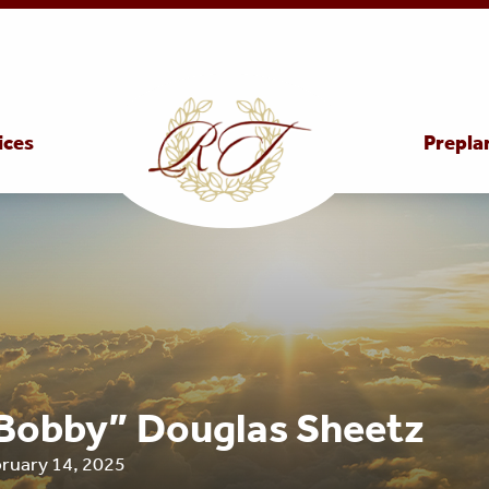
ices
Prepla
Bobby” Douglas Sheetz
bruary 14, 2025