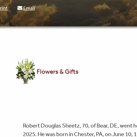
rint
Email
Flowers & Gifts
Robert Douglas Sheetz, 70, of Bear, DE, went h
2025. He was born in Chester, PA, on June 10, 1