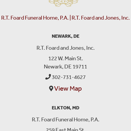
R.T. Foard Funeral Home, P.A. | R.T. Foard and Jones, Inc.
NEWARK, DE
R.T. Foard and Jones, Inc.
122 W. Main St.
Newark, DE 19711
302-731-4627
View Map
ELKTON, MD
R.T. Foard Funeral Home, P.A.
259 East Main St.