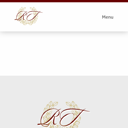
#1
Menu