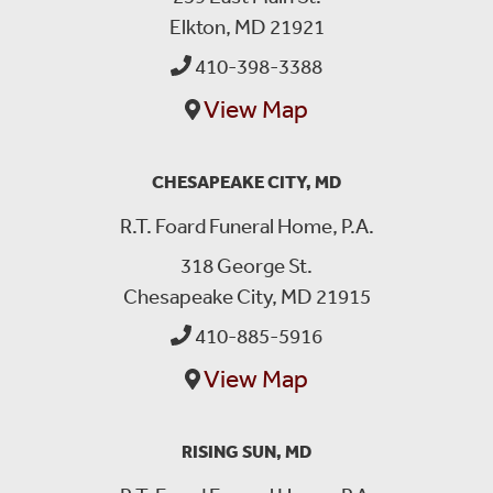
Elkton, MD 21921
410-398-3388
View Map
CHESAPEAKE CITY, MD
R.T. Foard Funeral Home, P.A.
318 George St.
Chesapeake City, MD 21915
410-885-5916
View Map
RISING SUN, MD