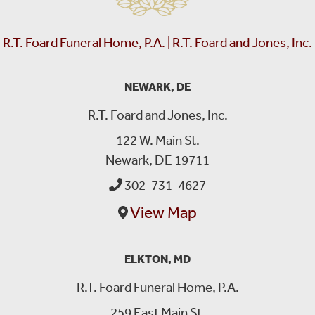
R.T. Foard Funeral Home, P.A. | R.T. Foard and Jones, Inc.
NEWARK, DE
R.T. Foard and Jones, Inc.
122 W. Main St.
Newark, DE 19711
302-731-4627
View Map
ELKTON, MD
R.T. Foard Funeral Home, P.A.
259 East Main St.