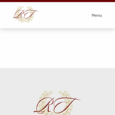
Obit Pic
Menu