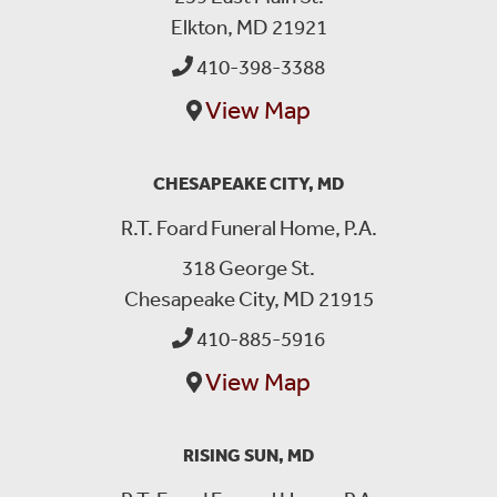
Elkton, MD 21921
410-398-3388
View Map
CHESAPEAKE CITY, MD
R.T. Foard Funeral Home, P.A.
318 George St.
Chesapeake City, MD 21915
410-885-5916
View Map
RISING SUN, MD