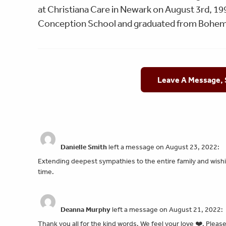
at Christiana Care in Newark on August 3rd, 19
Conception School and graduated from Bohem
Leave A Message,
Danielle Smith
left a message on August 23, 2022:
Extending deepest sympathies to the entire family and wishin
time.
Deanna Murphy
left a message on August 21, 2022:
Thank you all for the kind words. We feel your love ❤️. Please 