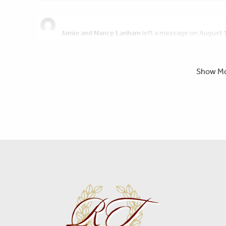
Jamie and Nancy Lanham
left a message on August 
Praying for you and the family, Laura.
Show M
Randy Sevillano
left a message on August 15, 2022:
So sorry for your loss Laura. You have the support and thoug
Patti Schweizer
left a message on August 15, 2022:
I am so sorry for your loss, sending prayers ?
Isabel Quinteros
left a message on August 15, 2022:
My dear friend Bryan, always helping people at work , I rem
working at Bio A and I was in Viabil, so I ask Bryan for a ride af
you at the cafeteria. So when we both finished our shift I w