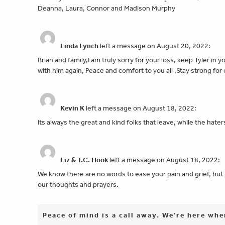
Deanna, Laura, Connor and Madison Murphy
Linda Lynch
left a message on August 20, 2022:
Brian and family,I am truly sorry for your loss, keep Tyler in
with him again, Peace and comfort to you all ,Stay strong fo
Kevin K
left a message on August 18, 2022:
Its always the great and kind folks that leave, while the h
Liz & T.C. Hook
left a message on August 18, 2022:
We know there are no words to ease your pain and grief, but 
our thoughts and prayers.
Peace of mind is a call away. We’re here wh