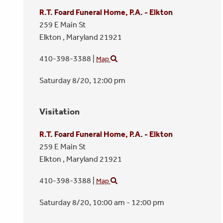
R.T. Foard Funeral Home, P.A. - Elkton
259 E Main St
Elkton ,
Maryland
21921
410-398-3388
|
Map
Saturday 8/20,
12:00 pm
Visitation
R.T. Foard Funeral Home, P.A. - Elkton
259 E Main St
Elkton ,
Maryland
21921
410-398-3388
|
Map
Saturday 8/20,
10:00 am - 12:00 pm