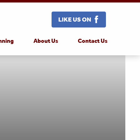
nning
About Us
Contact Us