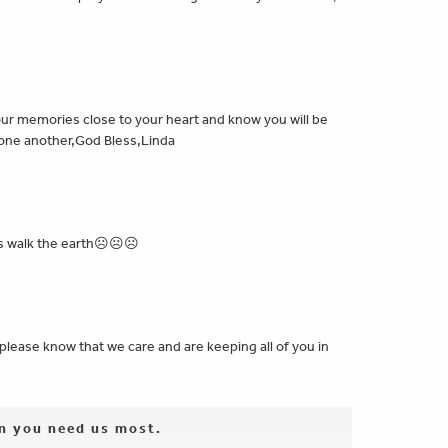
 your memories close to your heart and know you will be
r one another,God Bless,Linda
aters walk the earth☹☹☹
please know that we care and are keeping all of you in
en you need us most.