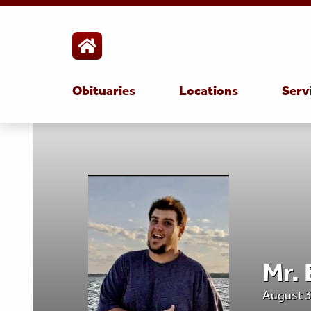
Obituaries
Locations
Serv
Mr.
August 3