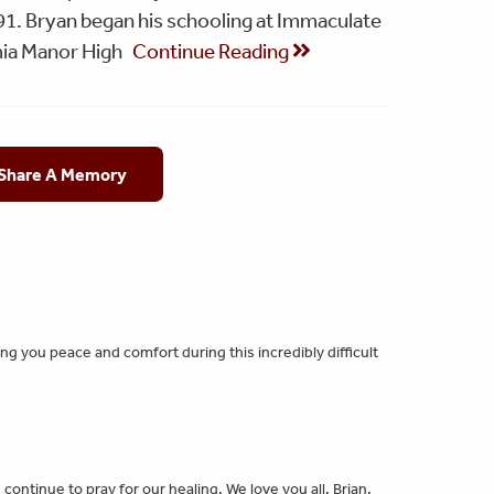
91. Bryan began his schooling at Immaculate
ia Manor High
Continue Reading
 Share A Memory
g you peace and comfort during this incredibly difficult
continue to pray for our healing. We love you all. Brian,