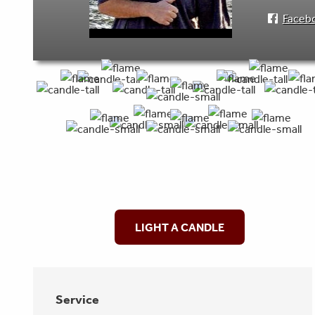
Faceb
LIGHT A CANDLE
Service