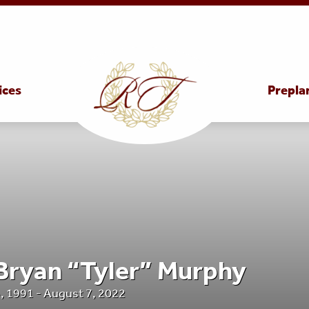
ices
Prepla
 Bryan “Tyler” Murphy
, 1991 - August 7, 2022