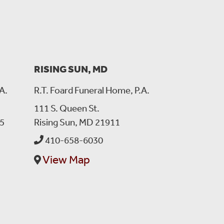
 saw his car coming up and he stepped out of the car and
way I was thinking , I am forgetting something, then
ned right away to come for you and of course with that
e that I needed that night. It is hard to look at the place
mine, his locker is close to mine too. .. He was always
y prayers are with Laura your wife and your dear family
RISING SUN, MD
A.
R.T. Foard Funeral Home, P.A.
111 S. Queen St.
5
Rising Sun, MD 21911
ly met Him a couple of times but he was full of laughter
410-658-6030
View Map
13, 2022:
and prayers.