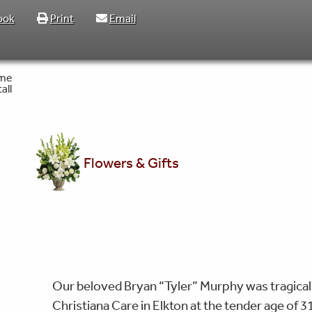
ook
Print
Email
Flowers & Gifts
Our beloved Bryan “Tyler” Murphy was tragicall
Christiana Care in Elkton at the tender age of