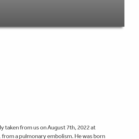
y taken from us on August 7th, 2022 at
 31 from a pulmonary embolism. He was born