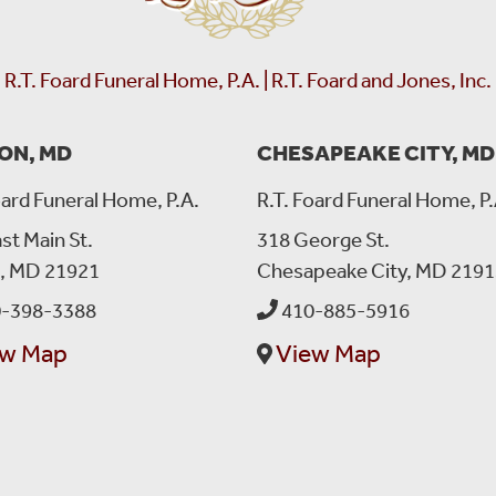
forgot about me, so anyways I waited like 15 minutes when I
says to me , oh Issy I was almost getting home but on my my 
finally I remembered that you asked me for the ride, so I tur
R.T. Foard Funeral Home, P.A. | R.T. Foard and Jones, Inc.
beautiful smile that he got always with him, he gave me the rid
where he hunged his garment, because his hanger was behind 
helpful ,and fun to work with. Bryan will be dearly missed ?m
ON, MD
CHESAPEAKE CITY, MD
???
oard Funeral Home, P.A.
R.T. Foard Funeral Home, P.
st Main St.
318 George St.
Jan Burns
left a message on August 13, 2022:
n, MD 21921
Chesapeake City, MD 2191
My heartfelt Sympathy for the loss of your beloved Tyler. I on
and a smile was always on his face .
-398-3388
410-885-5916
ew Map
View Map
Donna Mitchell Alexander
left a message on August 
I’m so sorry for your loss. Sending my deepest condolences 
Christine Jones
left a message on August 12, 2022: