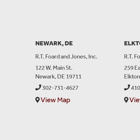
NEWARK, DE
ELKT
R.T. Foard and Jones, Inc.
R.T. F
122 W. Main St.
259 Ea
Newark, DE 19711
Elkto
302-731-4627
410
View Map
Vi