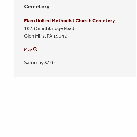
Cemetery
Elam United Methodist Church Cemetery
1073 Smithbridge Road
Glen Mills,
PA
19342
Map
Saturday 8/20