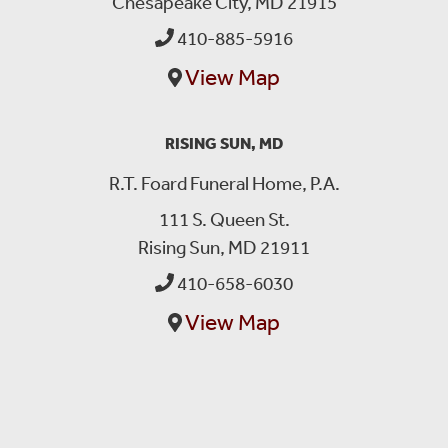
Chesapeake City, MD 21915
410-885-5916
View Map
RISING SUN, MD
R.T. Foard Funeral Home, P.A.
111 S. Queen St.
Rising Sun, MD 21911
410-658-6030
View Map