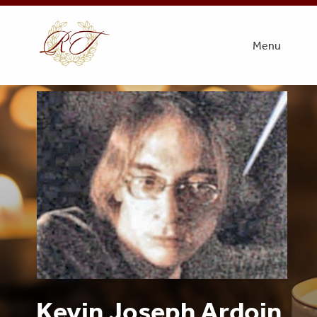
Menu
Kevin Joseph Ardoin