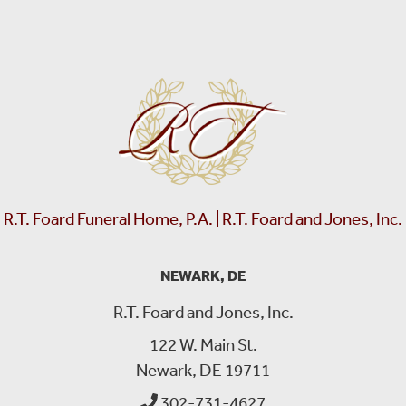
R.T. Foard Funeral Home, P.A. | R.T. Foard and Jones, Inc.
NEWARK, DE
R.T. Foard and Jones, Inc.
122 W. Main St.
Newark, DE 19711
302-731-4627