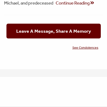
Michael, and predeceased
Continue Reading
Leave A Message, Share A Memory
See Condolences