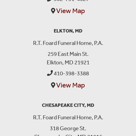
View Map
ELKTON, MD
R.T. Foard Funeral Home, P.A.
259 East Main St.
Elkton, MD 21921
410-398-3388
View Map
CHESAPEAKE CITY, MD
R.T. Foard Funeral Home, P.A.
318 George St.