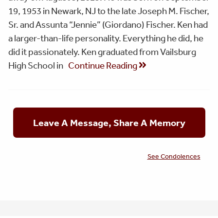
19, 1953 in Newark, NJ to the late Joseph M. Fischer,
Sr. and Assunta “Jennie” (Giordano) Fischer. Ken had
a larger-than-life personality. Everything he did, he
did it passionately. Ken graduated from Vailsburg
High School in
Continue Reading
Leave A Message, Share A Memory
See Condolences