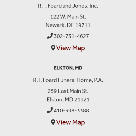
R.T. Foard and Jones, Inc.
122 W. Main St.
Newark, DE 19711
302-731-4627
View Map
ELKTON, MD
R.T. Foard Funeral Home, P.A.
259 East Main St.
Elkton, MD 21921
410-398-3388
View Map