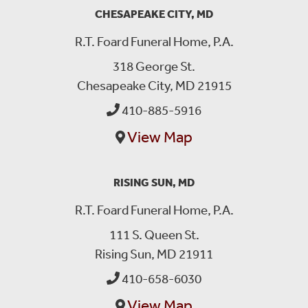
CHESAPEAKE CITY, MD
R.T. Foard Funeral Home, P.A.
318 George St.
Chesapeake City, MD 21915
410-885-5916
View Map
RISING SUN, MD
R.T. Foard Funeral Home, P.A.
111 S. Queen St.
Rising Sun, MD 21911
410-658-6030
View Map