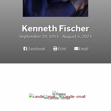
Kenneth Fischer
September 19, 1953 - August 5, 2023
Facebook
Print
Email