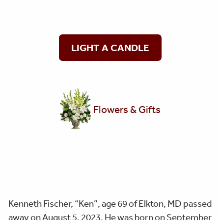
LIGHT A CANDLE
Flowers & Gifts
Kenneth Fischer, “Ken”, age 69 of Elkton, MD passed
away on August 5, 2023. He was born on September