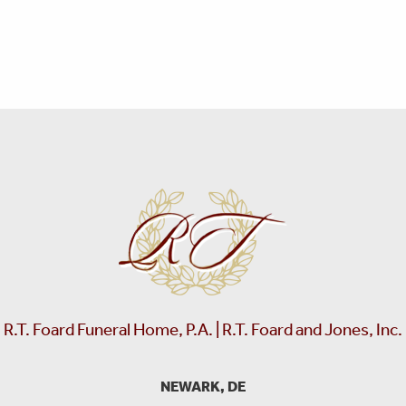
R.T. Foard Funeral Home, P.A. | R.T. Foard and Jones, Inc.
NEWARK, DE