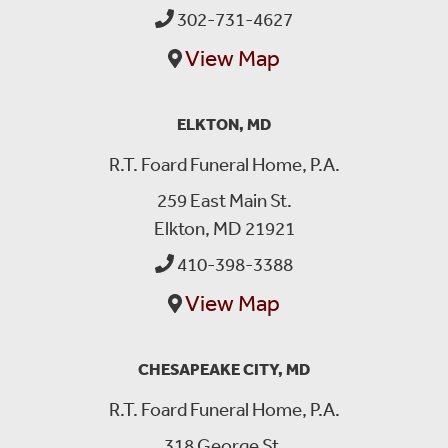
302-731-4627
View Map
ELKTON, MD
R.T. Foard Funeral Home, P.A.
259 East Main St.
Elkton, MD 21921
410-398-3388
View Map
CHESAPEAKE CITY, MD
R.T. Foard Funeral Home, P.A.
318 George St.