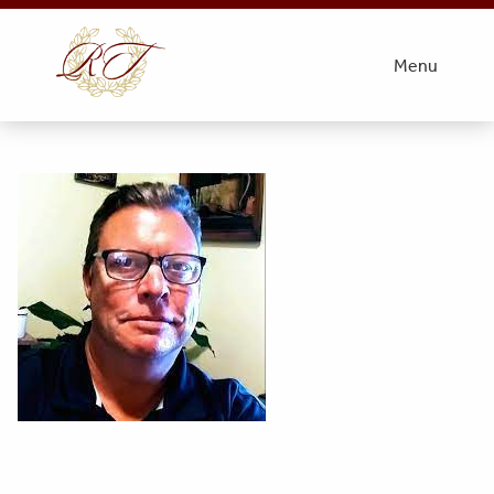
k
Menu