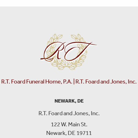
R.T. Foard Funeral Home, P.A. | R.T. Foard and Jones, Inc.
NEWARK, DE
R.T. Foard and Jones, Inc.
122 W. Main St.
Newark, DE 19711