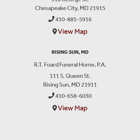
Chesapeake City, MD 21915
410-885-5916
View Map
RISING SUN, MD
R.T. Foard Funeral Home, P.A.
111 S. Queen St.
Rising Sun, MD 21911
410-658-6030
View Map