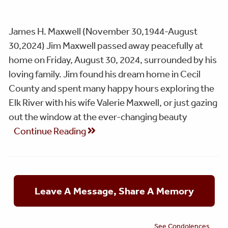
James H. Maxwell (November 30,1944-August
30,2024) Jim Maxwell passed away peacefully at
home on Friday, August 30, 2024, surrounded by his
loving family. Jim found his dream home in Cecil
County and spent many happy hours exploring the
Elk River with his wife Valerie Maxwell, or just gazing
out the window at the ever-changing beauty
Continue Reading
Leave A Message, Share A Memory
See Condolences