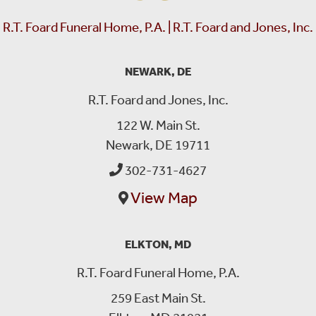
R.T. Foard Funeral Home, P.A. | R.T. Foard and Jones, Inc.
NEWARK, DE
R.T. Foard and Jones, Inc.
122 W. Main St.
Newark, DE 19711
302-731-4627
View Map
ELKTON, MD
R.T. Foard Funeral Home, P.A.
259 East Main St.