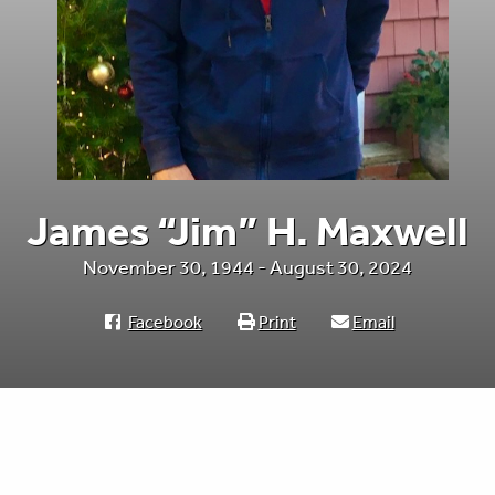
James “Jim” H. Maxwell
November 30, 1944 - August 30, 2024
Facebook
Print
Email