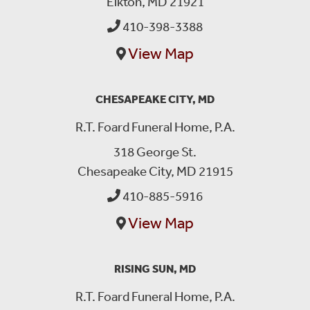
Elkton, MD 21921
410-398-3388
View Map
CHESAPEAKE CITY, MD
R.T. Foard Funeral Home, P.A.
318 George St.
Chesapeake City, MD 21915
410-885-5916
View Map
RISING SUN, MD
R.T. Foard Funeral Home, P.A.