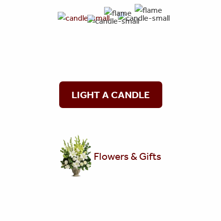
LIGHT A CANDLE
Flowers & Gifts