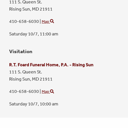
111 S. Queen St.
Rising Sun,
MD
21911
410-658-6030
|
Map
Saturday 10/7,
11:00 am
Visitation
R.T. Foard Funeral Home, P.A. - Rising Sun
111 S. Queen St.
Rising Sun,
MD
21911
410-658-6030
|
Map
Saturday 10/7,
10:00 am