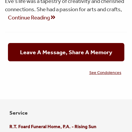
Eve’s life was a tapestry of creativity and cherished
connections. She had a passion for arts and crafts,
Continue Reading
Leave A Message, Share A Memory
See Condolences
Service
R.T. Foard Funeral Home, P.A. - Rising Sun