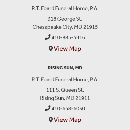
R.T. Foard Funeral Home, P.A.
318 George St.
Chesapeake City, MD 21915
410-885-5916
View Map
RISING SUN, MD
R.T. Foard Funeral Home, P.A.
111 S. Queen St.
Rising Sun, MD 21911
410-658-6030
View Map