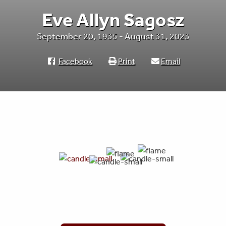
Eve Allyn Sagosz
September 20, 1935 - August 31, 2023
Facebook
Print
Email