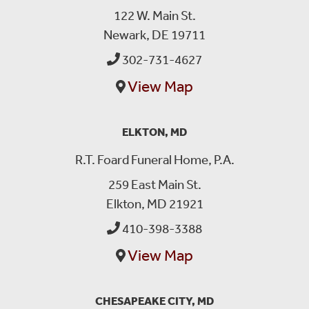
122 W. Main St.
Newark, DE 19711
302-731-4627
View Map
ELKTON, MD
R.T. Foard Funeral Home, P.A.
259 East Main St.
Elkton, MD 21921
410-398-3388
View Map
CHESAPEAKE CITY, MD