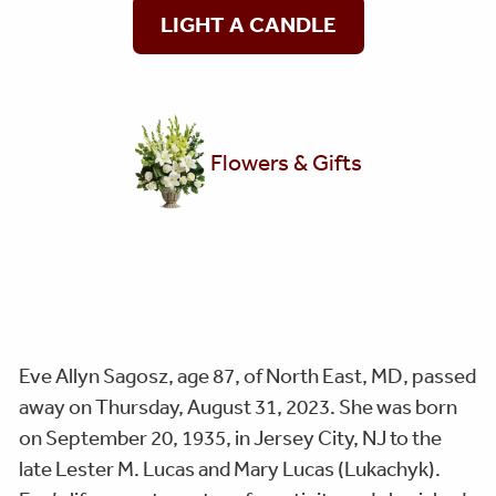
LIGHT A CANDLE
Flowers & Gifts
Eve Allyn Sagosz, age 87, of North East, MD, passed
away on Thursday, August 31, 2023. She was born
on September 20, 1935, in Jersey City, NJ to the
late Lester M. Lucas and Mary Lucas (Lukachyk).