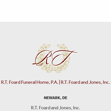
R.T. Foard Funeral Home, P.A. | R.T. Foard and Jones, Inc.
NEWARK, DE
R.T. Foard and Jones, Inc.