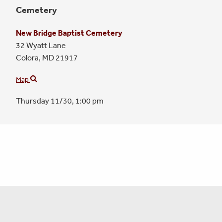
Cemetery
New Bridge Baptist Cemetery
32 Wyatt Lane
Colora,
MD
21917
Map
Thursday 11/30,
1:00 pm