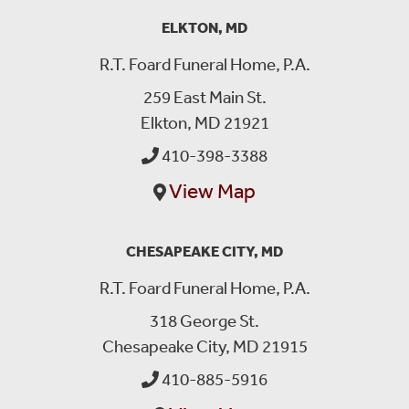
ELKTON, MD
R.T. Foard Funeral Home, P.A.
259 East Main St.
Elkton, MD 21921
410-398-3388
View Map
CHESAPEAKE CITY, MD
R.T. Foard Funeral Home, P.A.
318 George St.
Chesapeake City, MD 21915
410-885-5916