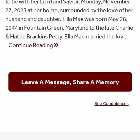
to be with her Lord and Savior, Monday, November
27, 2023 at her home, surrounded by the love of her
husband and daughter. Ella Mae was born May 28,
1944 in Fountain Green, Maryland to the late Charlie
& Hattie Brackins Petty. Ella Mae married the love
Continue Reading
Leave A Message, Share A Memory
See Condolences