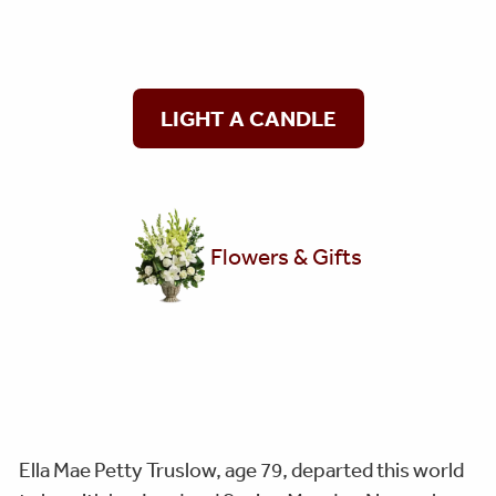
LIGHT A CANDLE
Flowers & Gifts
Ella Mae Petty Truslow, age 79, departed this world