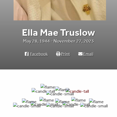
Ella Mae Truslow
May 28, 1944 - November 27, 2023
Facebook
Print
Email