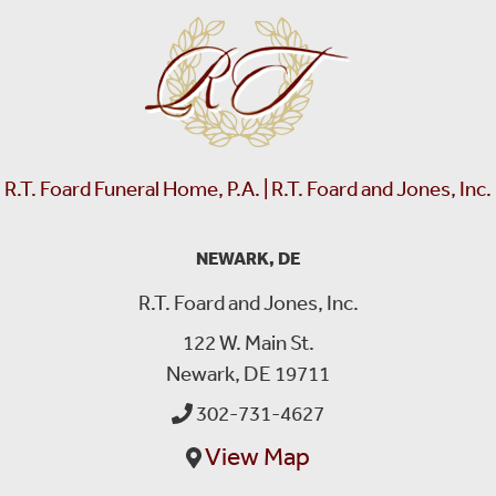
R.T. Foard Funeral Home, P.A. | R.T. Foard and Jones, Inc.
NEWARK, DE
R.T. Foard and Jones, Inc.
122 W. Main St.
Newark, DE 19711
302-731-4627
View Map