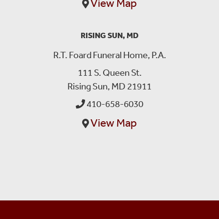
View Map
RISING SUN, MD
R.T. Foard Funeral Home, P.A.
111 S. Queen St.
Rising Sun, MD 21911
410-658-6030
View Map