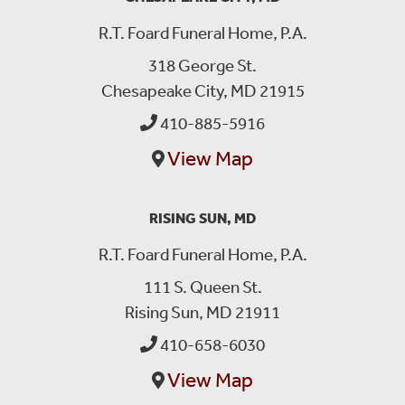
R.T. Foard Funeral Home, P.A.
318 George St.
Chesapeake City, MD 21915
410-885-5916
View Map
RISING SUN, MD
R.T. Foard Funeral Home, P.A.
111 S. Queen St.
Rising Sun, MD 21911
410-658-6030
View Map