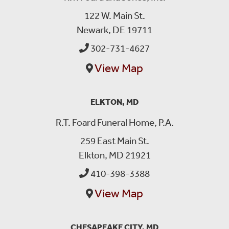
122 W. Main St.
Newark, DE 19711
302-731-4627
View Map
ELKTON, MD
R.T. Foard Funeral Home, P.A.
259 East Main St.
Elkton, MD 21921
410-398-3388
View Map
CHESAPEAKE CITY, MD