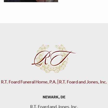
R.T. Foard Funeral Home, P.A. | R.T. Foard and Jones, Inc.
NEWARK, DE
R.T. Foard and Jones, Inc.