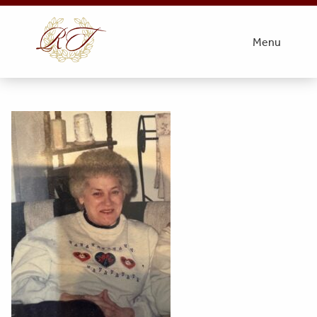
Obit Photo- Miller
Menu