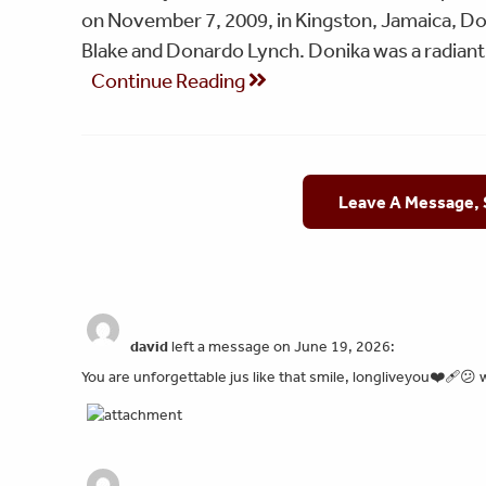
on November 7, 2009, in Kingston, Jamaica, Do
Blake and Donardo Lynch. Donika was a radia
Continue Reading
Leave A Message,
david
left a message on June 19, 2026:
You are unforgettable jus like that smile, longliveyou❤️‍🩹