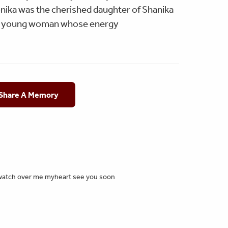
nika was the cherished daughter of Shanika
nt young woman whose energy
 Share A Memory
😕 watch over me myheart see you soon