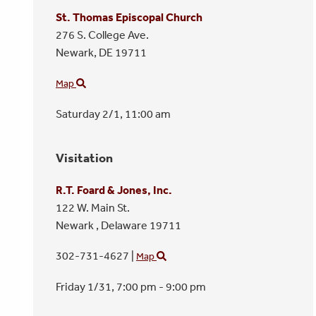
St. Thomas Episcopal Church
276 S. College Ave.
Newark,
DE
19711
Map
Saturday 2/1,
11:00 am
Visitation
R.T. Foard & Jones, Inc.
122 W. Main St.
Newark ,
Delaware
19711
302-731-4627
|
Map
Friday 1/31,
7:00 pm - 9:00 pm