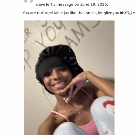
dave
left a message on June 19, 2026:
You are unforgettable jus like that smile, longliveyou❤️‍🩹