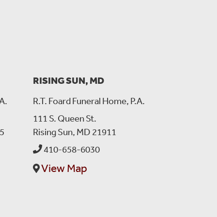
RISING SUN, MD
A.
R.T. Foard Funeral Home, P.A.
111 S. Queen St.
5
Rising Sun, MD 21911
 to watch over your family especially your mom and
410-658-6030
View Map
en you need us most.