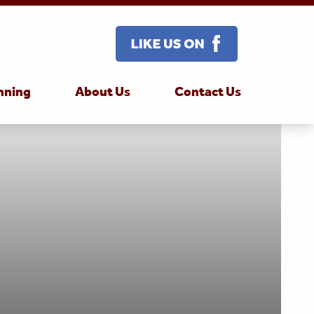
nning
About Us
Contact Us