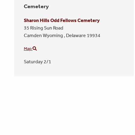
Cemetery
Sharon Hills Odd Fellows Cemetery
35 Rising Sun Road
Camden Wyoming ,
Delaware
19934
Map
Saturday 2/1