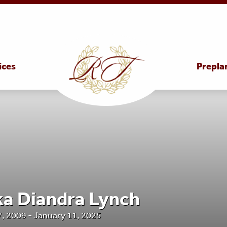
ices
Prepla
a Diandra Lynch
 2009 - January 11, 2025