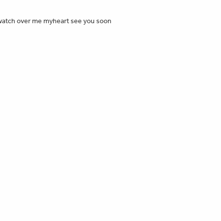
😕 watch over me myheart see you soon