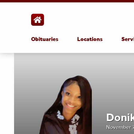
Obituaries
Locations
Serv
Donik
November 7,