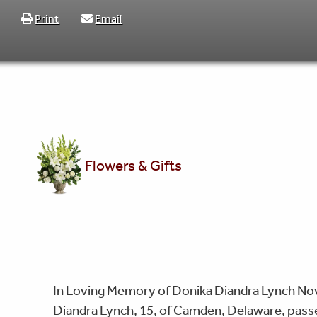
Print
Email
Flowers & Gifts
In Loving Memory of Donika Diandra Lynch Nov
Diandra Lynch, 15, of Camden, Delaware, pass