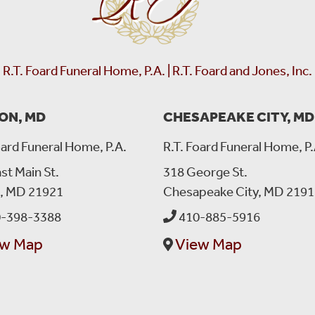
R.T. Foard Funeral Home, P.A. | R.T. Foard and Jones, Inc.
ON, MD
CHESAPEAKE CITY, MD
oard Funeral Home, P.A.
R.T. Foard Funeral Home, P.
st Main St.
318 George St.
n, MD 21921
Chesapeake City, MD 2191
Lovina Edwards
left a message on January 29, 2025:
Donika I hope you are dancing in heaven with angels. Please
-398-3388
410-885-5916
Kaycia. They miss you so much.
ew Map
View Map
Peace of mind is a call away. We’re here wh