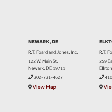
NEWARK, DE
ELKT
R.T. Foard and Jones, Inc.
R.T. F
122 W. Main St.
259 Ea
Newark, DE 19711
Elkto
302-731-4627
410
View Map
Vi