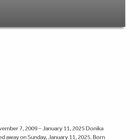
ember 7, 2009 – January 11, 2025 Donika
ed away on Sunday, January 11, 2025. Born