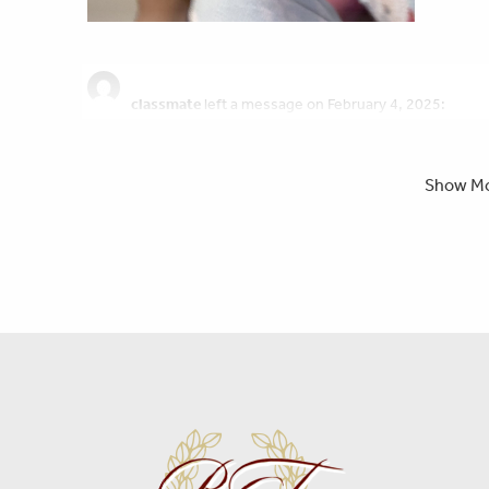
classmate
left a message on February 4, 2025:
I genuinely am very sorry for your losses i pray for your famil
had many classes with her over the years. her smile would 
living her best life. i know she is safe in heaven. and i pray 
Show M
Liya
left a message on January 31, 2025:
Nika was a very soul comforting person. She showed love and
of the most realest friends ive ever had. She knew how to b
i cried. Her hugs were very warming and tight. No matter w
was always there for not only me but for all of her friends
supportive and for Her i am thankful. I am grateful to have ha
proud of you for never letting darkness overcome you, I am p
Forever love you so much beautiful and Rest In Paradise.