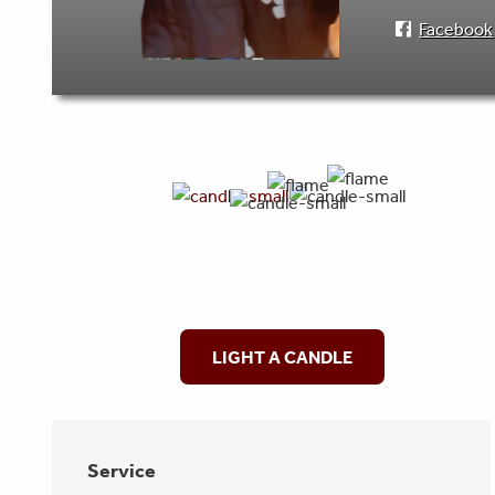
Facebook
LIGHT A CANDLE
Service