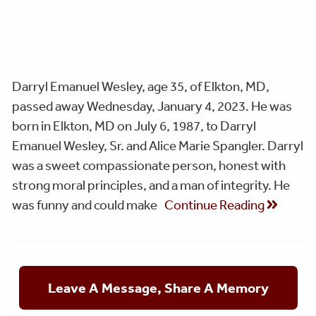
Darryl Emanuel Wesley, age 35, of Elkton, MD,
passed away Wednesday, January 4, 2023. He was
born in Elkton, MD on July 6, 1987, to Darryl
Emanuel Wesley, Sr. and Alice Marie Spangler. Darryl
was a sweet compassionate person, honest with
strong moral principles, and a man of integrity. He
was funny and could make
Continue Reading
Leave A Message, Share A Memory