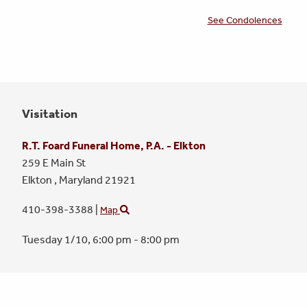
See Condolences
Visitation
R.T. Foard Funeral Home, P.A. - Elkton
259 E Main St
Elkton ,
Maryland
21921
410-398-3388
|
Map
Tuesday 1/10,
6:00 pm - 8:00 pm