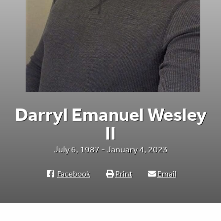
Darryl Emanuel Wesley
II
July 6, 1987 - January 4, 2023
Facebook
Print
Email