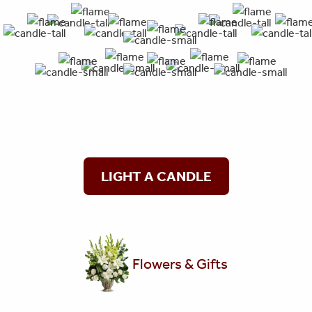
LIGHT A CANDLE
Flowers & Gifts