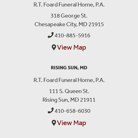
R.T. Foard Funeral Home, P.A.
318 George St.
Chesapeake City, MD 21915
410-885-5916
View Map
RISING SUN, MD
R.T. Foard Funeral Home, P.A.
111 S. Queen St.
Rising Sun, MD 21911
410-658-6030
View Map