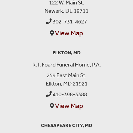
122 W. Main St.
Newark, DE 19711
302-731-4627
View Map
ELKTON, MD
R.T. Foard Funeral Home, P.A.
259 East Main St.
Elkton, MD 21921
410-398-3388
View Map
CHESAPEAKE CITY, MD