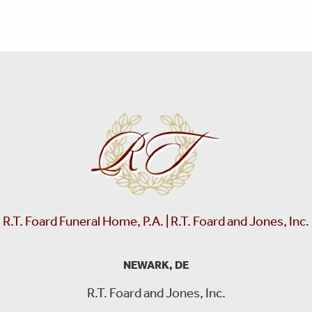
R.T. Foard Funeral Home, P.A. | R.T. Foard and Jones, Inc.
NEWARK, DE
R.T. Foard and Jones, Inc.