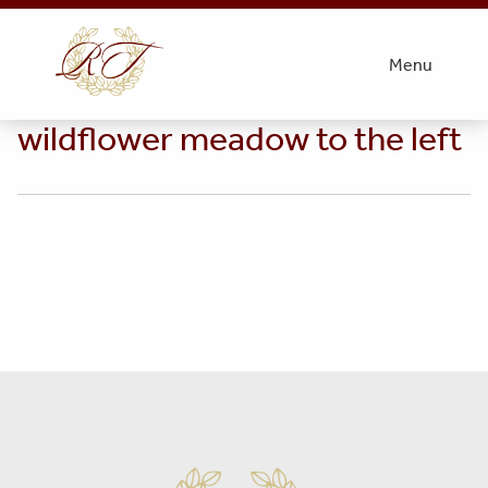
thumbnail_06 – Cynthia at the
Menu
pasture edge – wetland
wildflower meadow to the left