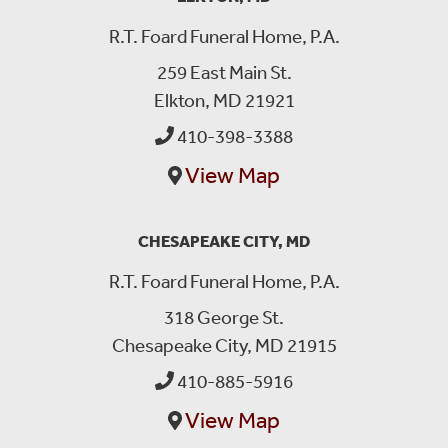
R.T. Foard Funeral Home, P.A.
259 East Main St.
Elkton, MD 21921
410-398-3388
View Map
CHESAPEAKE CITY, MD
R.T. Foard Funeral Home, P.A.
318 George St.
Chesapeake City, MD 21915
410-885-5916
View Map