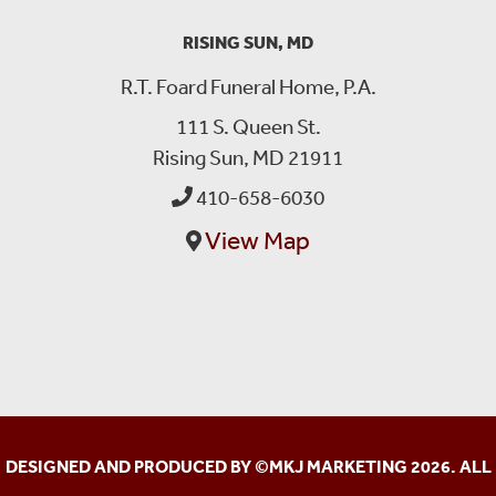
RISING SUN, MD
R.T. Foard Funeral Home, P.A.
111 S. Queen St.
Rising Sun, MD 21911
410-658-6030
View Map
DESIGNED AND PRODUCED BY ©
MKJ MARKETING
2026. ALL