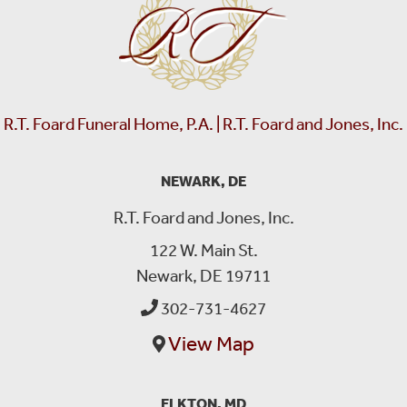
R.T. Foard Funeral Home, P.A. | R.T. Foard and Jones, Inc.
NEWARK, DE
R.T. Foard and Jones, Inc.
122 W. Main St.
Newark, DE 19711
302-731-4627
View Map
ELKTON, MD