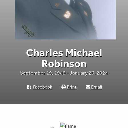
Charles Michael
Robinson
September 19, 1949 - January 26, 2024
Facebook
Print
Email