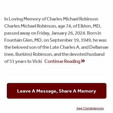
In Loving Memory of Charles Michael Robinson
Charles Michael Robinson, age 74, of Elkton, MD,
passed away on Friday, January 26, 2024. Born in
Fountain Glen, MD, on September 19, 1949, he was
the beloved son of the Late Charles A. and Dellamae
(nee, Burkins) Robinson, and the devoted husband
of 51 years to Vicki
Continue Reading
Leave A Message, Share A Memory
See Condolences