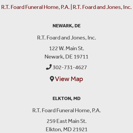
R.T. Foard Funeral Home, P.A. | R.T. Foard and Jones, Inc.
NEWARK, DE
R.T. Foard and Jones, Inc.
122 W. Main St.
Newark, DE 19711
302-731-4627
View Map
ELKTON, MD
R.T. Foard Funeral Home, P.A.
259 East Main St.
Elkton, MD 21921