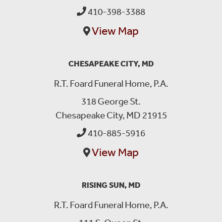
410-398-3388
View Map
CHESAPEAKE CITY, MD
R.T. Foard Funeral Home, P.A.
318 George St.
Chesapeake City, MD 21915
410-885-5916
View Map
RISING SUN, MD
R.T. Foard Funeral Home, P.A.