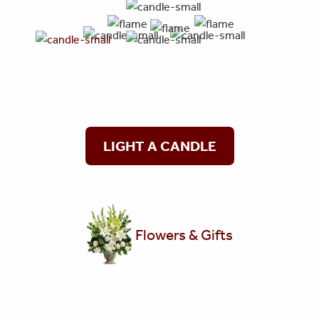
LIGHT A CANDLE
Flowers & Gifts