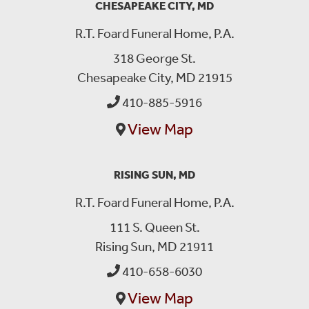
CHESAPEAKE CITY, MD
R.T. Foard Funeral Home, P.A.
318 George St.
Chesapeake City, MD 21915
410-885-5916
View Map
RISING SUN, MD
R.T. Foard Funeral Home, P.A.
111 S. Queen St.
Rising Sun, MD 21911
410-658-6030
View Map