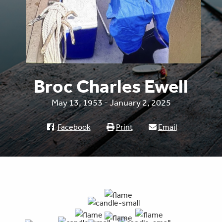
Broc Charles Ewell
May 13, 1953 - January 2, 2025
Facebook
Print
Email