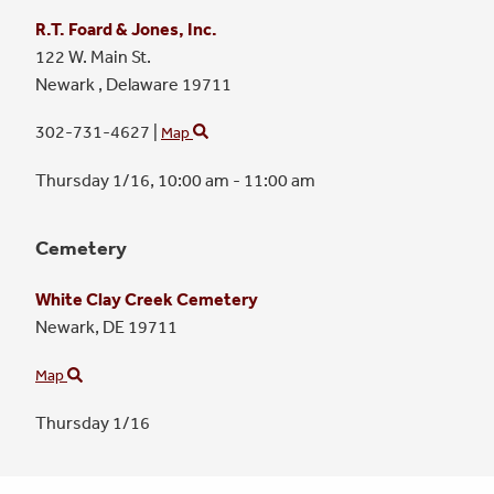
R.T. Foard & Jones, Inc.
122 W. Main St.
Newark ,
Delaware
19711
302-731-4627
|
Map
Thursday 1/16,
10:00 am - 11:00 am
Cemetery
White Clay Creek Cemetery
Newark,
DE
19711
Map
Thursday 1/16