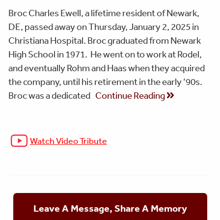
Broc Charles Ewell, a lifetime resident of Newark,
DE, passed away on Thursday, January 2, 2025 in
Christiana Hospital. Broc graduated from Newark
High School in 1971. He went on to work at Rodel,
and eventually Rohm and Haas when they acquired
the company, until his retirement in the early ‘90s.
Broc was a dedicated
Continue Reading
Watch Video Tribute
Leave A Message, Share A Memory