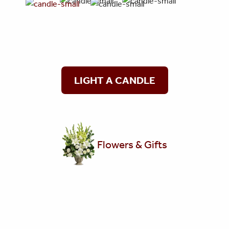
LIGHT A CANDLE
Flowers & Gifts