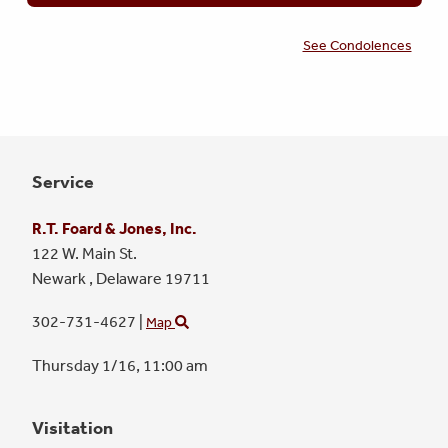
See Condolences
Service
R.T. Foard & Jones, Inc.
122 W. Main St.
Newark ,
Delaware
19711
302-731-4627
|
Map
Thursday 1/16,
11:00 am
Visitation