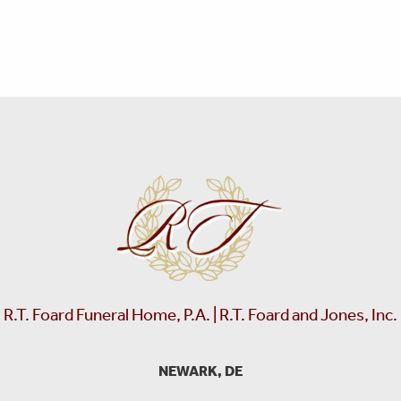
R.T. Foard Funeral Home, P.A. | R.T. Foard and Jones, Inc.
NEWARK, DE