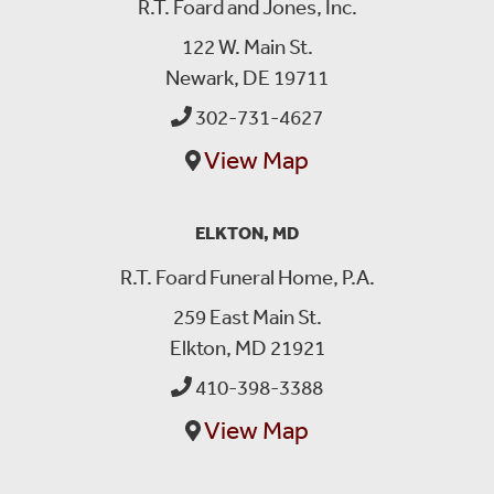
R.T. Foard and Jones, Inc.
122 W. Main St.
Newark, DE 19711
302-731-4627
View Map
ELKTON, MD
R.T. Foard Funeral Home, P.A.
259 East Main St.
Elkton, MD 21921
410-398-3388
View Map