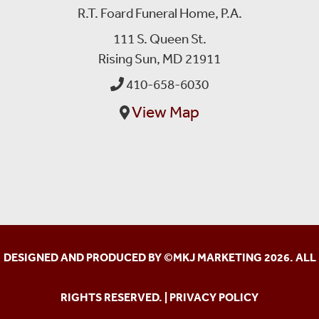
R.T. Foard Funeral Home, P.A.
111 S. Queen St.
Rising Sun, MD 21911
410-658-6030
View Map
DESIGNED AND PRODUCED BY ©
MKJ MARKETING
2026. ALL
RIGHTS RESERVED. |
PRIVACY POLICY