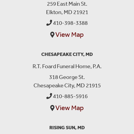
259 East Main St.
Elkton, MD 21921
410-398-3388
View Map
CHESAPEAKE CITY, MD
R.T. Foard Funeral Home, P.A.
318 George St.
Chesapeake City, MD 21915
410-885-5916
View Map
RISING SUN, MD