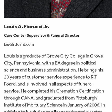
Louis A. Fiorucci Jr.
Care Center Supervisor & Funeral Director
lou@rtfoard.com
Louis is a graduate of Grove City College in Grove
City, Pennsylvania, with a BA degree in political
science and business administration. He brings his
20 years of customer service experience to R.T
Foard, and is involved in all aspects of funeral
service. He completed his Cremation Certification
through CANA, and graduated from Pittsburgh
Institute of Mortuary Science in January of 2006. In
addition to his duties as a licensed funeral director,