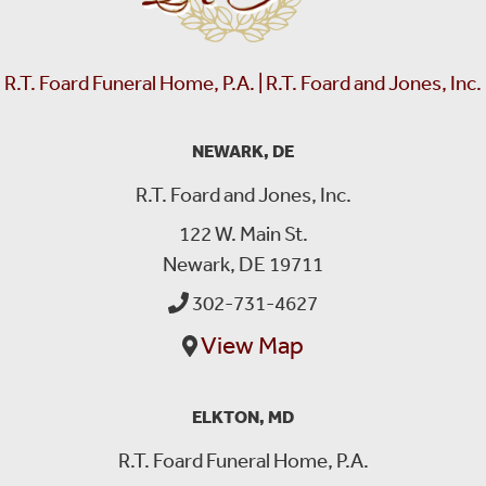
R.T. Foard Funeral Home, P.A. | R.T. Foard and Jones, Inc.
NEWARK, DE
R.T. Foard and Jones, Inc.
122 W. Main St.
Newark, DE 19711
302-731-4627
View Map
ELKTON, MD
R.T. Foard Funeral Home, P.A.