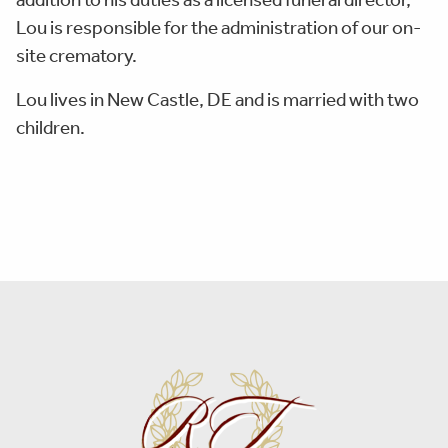
Lou is responsible for the administration of our on-
site crematory.
Lou lives in New Castle, DE and is married with two
children.