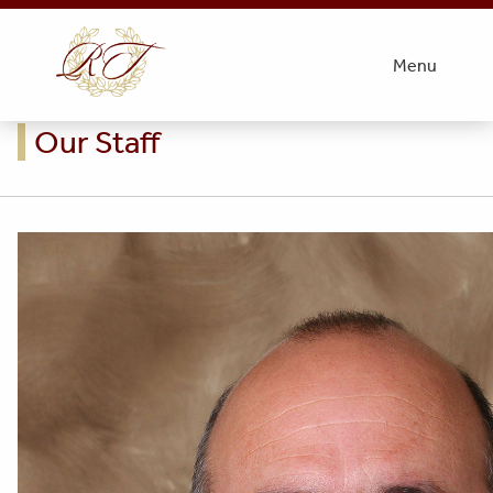
Menu
Our Staff