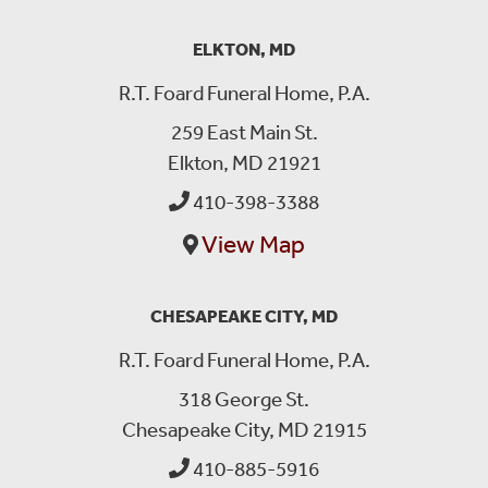
ELKTON, MD
R.T. Foard Funeral Home, P.A.
259 East Main St.
Elkton, MD 21921
410-398-3388
View Map
CHESAPEAKE CITY, MD
R.T. Foard Funeral Home, P.A.
318 George St.
Chesapeake City, MD 21915
410-885-5916