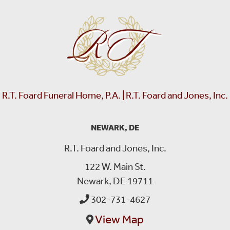
R.T. Foard Funeral Home, P.A. | R.T. Foard and Jones, Inc.
NEWARK, DE
R.T. Foard and Jones, Inc.
122 W. Main St.
Newark, DE 19711
302-731-4627
View Map