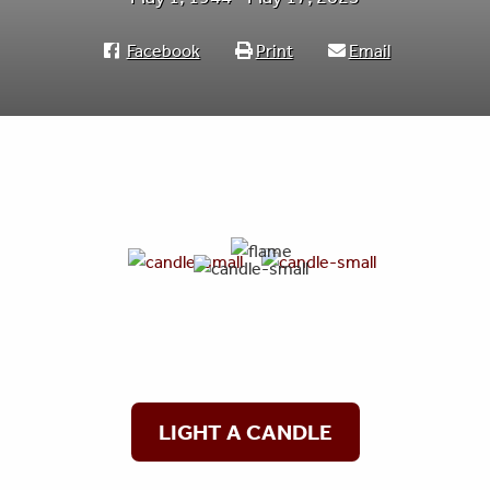
Facebook
Print
Email
LIGHT A CANDLE