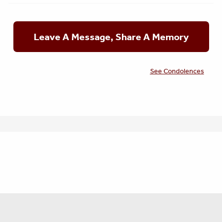
Leave A Message, Share A Memory
See Condolences