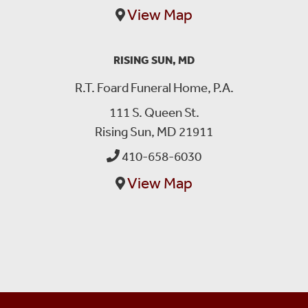
View Map
RISING SUN, MD
R.T. Foard Funeral Home, P.A.
111 S. Queen St.
Rising Sun, MD 21911
410-658-6030
View Map