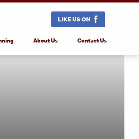
nning
About Us
Contact Us