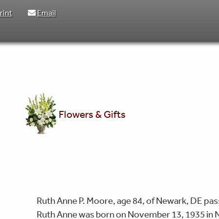
rint
Email
Flowers & Gifts
Ruth Anne P. Moore, age 84, of Newark, DE pas
Ruth Anne was born on November 13, 1935 in N