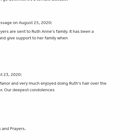
essage on August 25, 2020:
ers are sent to Ruth Anne's family. It has been a
" and give support to her family when
t 23, 2020:
k Manor and very much enjoyed doing Ruth's hair over the
her. Our deepest condolences
s and Prayers.