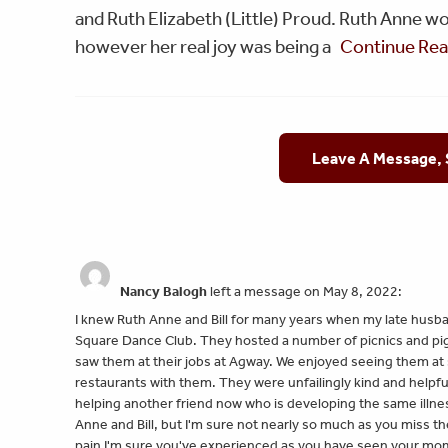
and Ruth Elizabeth (Little) Proud. Ruth Anne w
however her real joy was being a
Continue Re
Leave A Message,
Nancy Balogh
left a message on May 8, 2022:
I knew Ruth Anne and Bill for many years when my late husba
Square Dance Club. They hosted a number of picnics and pig 
saw them at their jobs at Agway. We enjoyed seeing them at 
restaurants with them. They were unfailingly kind and helpfu
helping another friend now who is developing the same illness
Anne and Bill, but I'm sure not nearly so much as you miss 
pain I'm sure you've experienced as you have seen your mom g