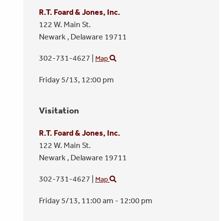
R.T. Foard & Jones, Inc.
122 W. Main St.
Newark ,
Delaware
19711
302-731-4627
|
Map
Friday 5/13,
12:00 pm
Visitation
R.T. Foard & Jones, Inc.
122 W. Main St.
Newark ,
Delaware
19711
302-731-4627
|
Map
Friday 5/13,
11:00 am - 12:00 pm