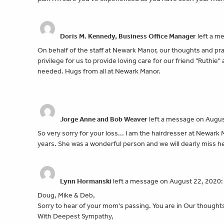
Doris M. Kennedy, Business Office Manager
left a m
On behalf of the staff at Newark Manor, our thoughts and pray
privilege for us to provide loving care for our friend "Ruthie
needed. Hugs from all at Newark Manor.
Jorge Anne and Bob Weaver
left a message on Augus
So very sorry for your loss... I am the hairdresser at Newar
years. She was a wonderful person and we will dearly miss 
Lynn Hormanski
left a message on August 22, 2020:
Doug, Mike & Deb,
Sorry to hear of your mom's passing. You are in Our thought
With Deepest Sympathy,