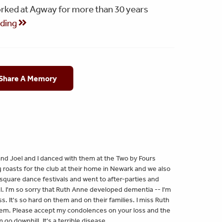
orked at Agway for more than 30 years
ading
 Share A Memory
nd Joel and I danced with them at the Two by Fours
roasts for the club at their home in Newark and we also
square dance festivals and went to after-parties and
l. I'm so sorry that Ruth Anne developed dementia -- I'm
. It's so hard on them and on their families. I miss Ruth
them. Please accept my condolences on your loss and the
o downhill. It's a terrible disease.