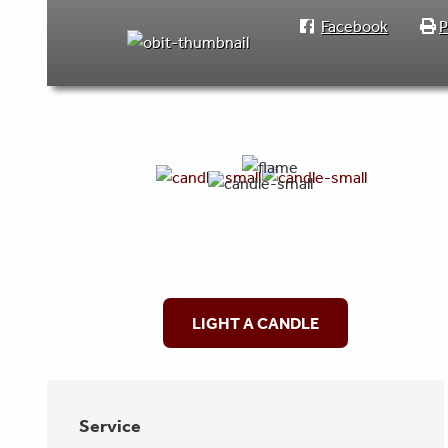
Facebook
P
LIGHT A CANDLE
Service