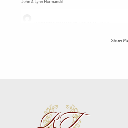
John & Lynn Hormanski
Lynne
left a message on August 21, 2020:
You were always a kind and gentle soul to me Aunt Ann. You 
peace now. Say hello to my other uncles and aunts Please !!
Show M
RT Foard
left a message:
Please accept our deepest condolences for your family's los