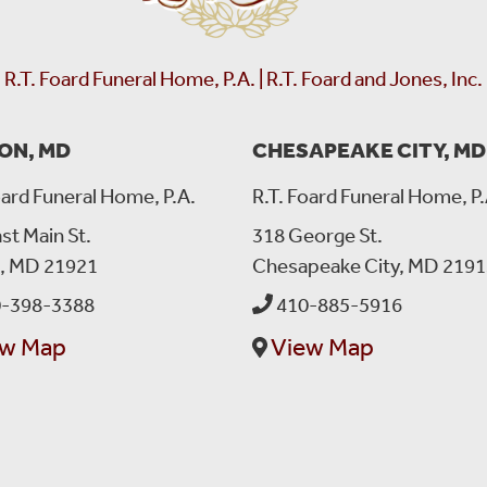
R.T. Foard Funeral Home, P.A. | R.T. Foard and Jones, Inc.
ON, MD
CHESAPEAKE CITY, MD
oard Funeral Home, P.A.
R.T. Foard Funeral Home, P.
st Main St.
318 George St.
n, MD 21921
Chesapeake City, MD 2191
-398-3388
410-885-5916
ew Map
View Map