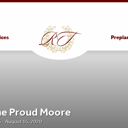
ices
Prepla
ne Proud Moore
 - August 15, 2020