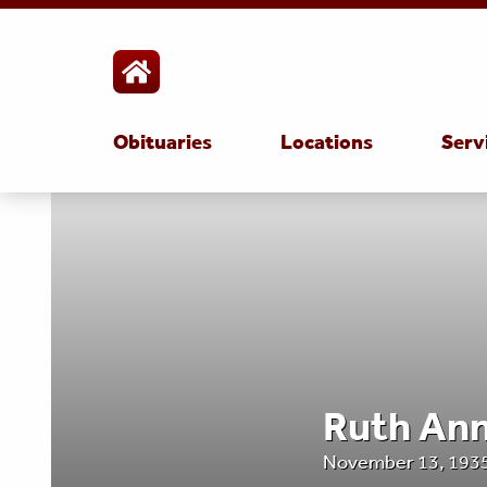
Obituaries
Locations
Serv
Ruth An
November 13, 1935