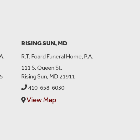
RISING SUN, MD
A.
R.T. Foard Funeral Home, P.A.
111 S. Queen St.
5
Rising Sun, MD 21911
410-658-6030
View Map