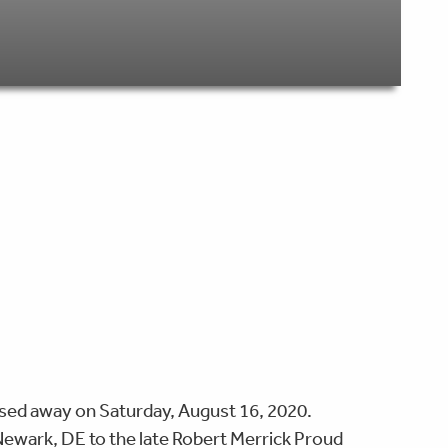
sed away on Saturday, August 16, 2020.
ewark, DE to the late Robert Merrick Proud