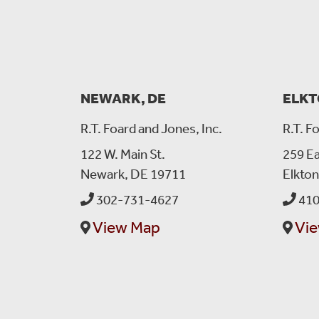
NEWARK, DE
ELKT
R.T. Foard and Jones, Inc.
R.T. F
122 W. Main St.
259 Ea
Newark, DE 19711
Elkto
302-731-4627
410
View Map
Vi