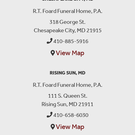
R.T. Foard Funeral Home, P.A.
318 George St.
Chesapeake City, MD 21915
410-885-5916
View Map
RISING SUN, MD
R.T. Foard Funeral Home, P.A.
111 S. Queen St.
Rising Sun, MD 21911
410-658-6030
View Map