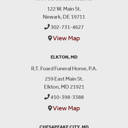
122 W. Main St.
Newark, DE 19711
302-731-4627
View Map
ELKTON, MD
R.T. Foard Funeral Home, P.A.
259 East Main St.
Elkton, MD 21921
410-398-3388
View Map
CHESAPEAKE CITY, MD