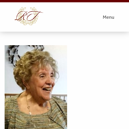
thumbnail_IMG_6018
Menu