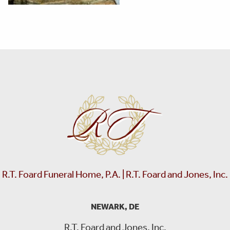
R.T. Foard Funeral Home, P.A. | R.T. Foard and Jones, Inc.
NEWARK, DE
R.T. Foard and Jones, Inc.