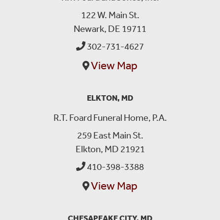
122 W. Main St.
Newark, DE 19711
302-731-4627
View Map
ELKTON, MD
R.T. Foard Funeral Home, P.A.
259 East Main St.
Elkton, MD 21921
410-398-3388
View Map
CHESAPEAKE CITY, MD