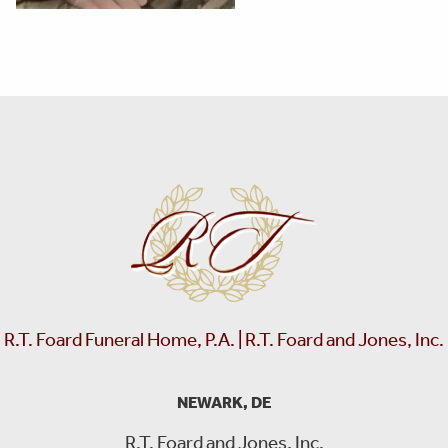
R.T. Foard Funeral Home, P.A. | R.T. Foard and Jones, Inc.
NEWARK, DE
R.T. Foard and Jones, Inc.