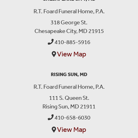
R.T. Foard Funeral Home, P.A.
318 George St.
Chesapeake City, MD 21915
410-885-5916
View Map
RISING SUN, MD
R.T. Foard Funeral Home, P.A.
111 S. Queen St.
Rising Sun, MD 21911
410-658-6030
View Map