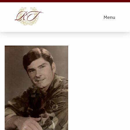
Obit Pic
Menu