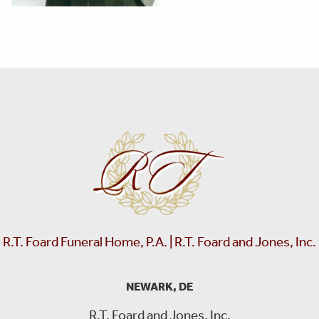
R.T. Foard Funeral Home, P.A. | R.T. Foard and Jones, Inc.
NEWARK, DE
R.T. Foard and Jones, Inc.