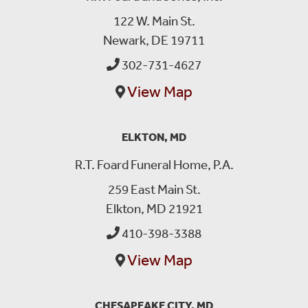
122 W. Main St.
Newark, DE 19711
302-731-4627
View Map
ELKTON, MD
R.T. Foard Funeral Home, P.A.
259 East Main St.
Elkton, MD 21921
410-398-3388
View Map
CHESAPEAKE CITY, MD