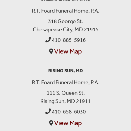
R.T. Foard Funeral Home, P.A.
318 George St.
Chesapeake City, MD 21915
410-885-5916
View Map
RISING SUN, MD
R.T. Foard Funeral Home, P.A.
111 S. Queen St.
Rising Sun, MD 21911
410-658-6030
View Map