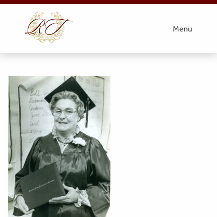
1
Menu