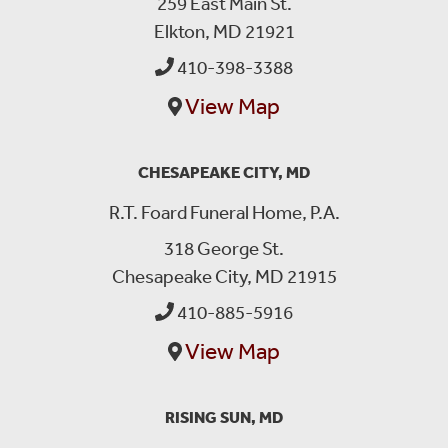
259 East Main St.
Elkton, MD 21921
410-398-3388
View Map
CHESAPEAKE CITY, MD
R.T. Foard Funeral Home, P.A.
318 George St.
Chesapeake City, MD 21915
410-885-5916
View Map
RISING SUN, MD