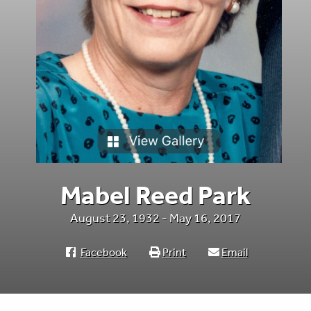
Mabel Reed Park
August 23, 1932 - May 16, 2017
Facebook
Print
Email