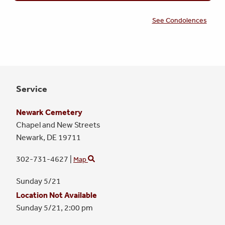
See Condolences
Service
Newark Cemetery
Chapel and New Streets
Newark,
DE
19711
302-731-4627
|
Map
Sunday 5/21
Location Not Available
Sunday 5/21,
2:00 pm