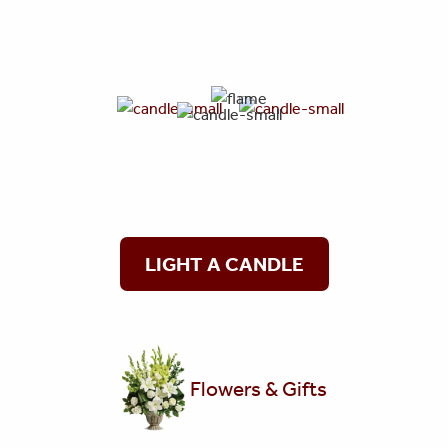
LIGHT A CANDLE
Flowers & Gifts