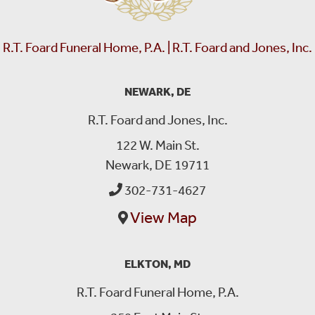
R.T. Foard Funeral Home, P.A. | R.T. Foard and Jones, Inc.
NEWARK, DE
R.T. Foard and Jones, Inc.
122 W. Main St.
Newark, DE 19711
302-731-4627
View Map
ELKTON, MD
R.T. Foard Funeral Home, P.A.