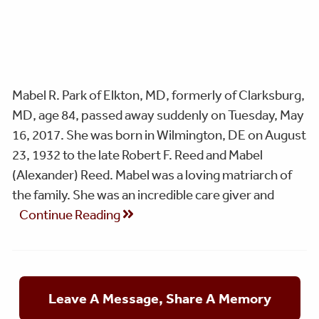
Mabel R. Park of Elkton, MD, formerly of Clarksburg,
MD, age 84, passed away suddenly on Tuesday, May
16, 2017. She was born in Wilmington, DE on August
23, 1932 to the late Robert F. Reed and Mabel
(Alexander) Reed. Mabel was a loving matriarch of
the family. She was an incredible care giver and
Continue Reading
Leave A Message, Share A Memory