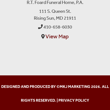
R.T. Foard Funeral Home, P.A.
111 S. Queen St.
Rising Sun, MD 21911
410-658-6030
View Map
DESIGNED AND PRODUCED BY ©
MKJ MARKETING
2026. ALL
RIGHTS RESERVED. |
PRIVACY POLICY