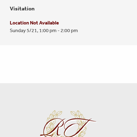
Visitation
Location Not Available
Sunday 5/21,
1:00 pm - 2:00 pm