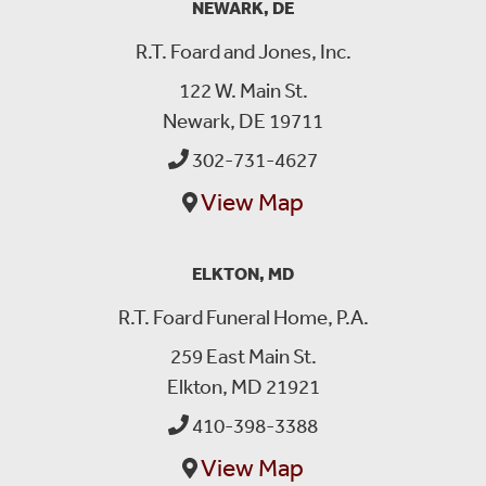
NEWARK, DE
R.T. Foard and Jones, Inc.
122 W. Main St.
Newark, DE 19711
302-731-4627
View Map
ELKTON, MD
R.T. Foard Funeral Home, P.A.
259 East Main St.
Elkton, MD 21921
410-398-3388
View Map