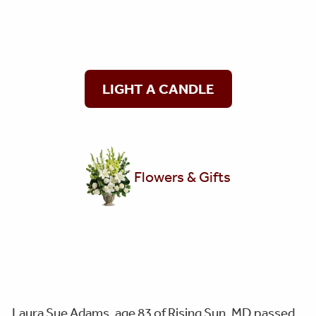
LIGHT A CANDLE
Flowers & Gifts
Laura Sue Adams, age 83 of Rising Sun, MD passed