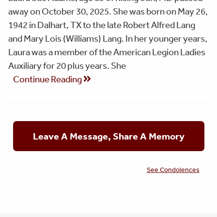
away on October 30, 2025. She was born on May 26,
1942 in Dalhart, TX to the late Robert Alfred Lang
and Mary Lois (Williams) Lang. In her younger years,
Laura was a member of the American Legion Ladies
Auxiliary for 20 plus years. She
Continue Reading
Leave A Message, Share A Memory
See Condolences