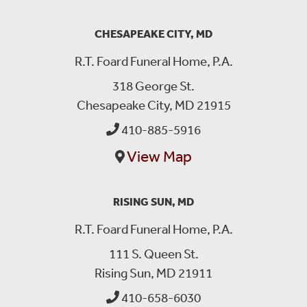
CHESAPEAKE CITY, MD
R.T. Foard Funeral Home, P.A.
318 George St.
Chesapeake City, MD 21915
410-885-5916
View Map
RISING SUN, MD
R.T. Foard Funeral Home, P.A.
111 S. Queen St.
Rising Sun, MD 21911
410-658-6030