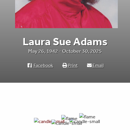
Laura Sue Adams
May 26, 1942 - October 30, 2025
Facebook
Print
Email