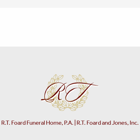
R.T. Foard Funeral Home, P.A. | R.T. Foard and Jones, Inc.