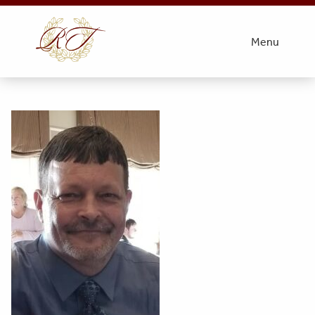
thumbnail_IMG_7710
Menu