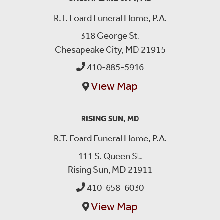
R.T. Foard Funeral Home, P.A.
318 George St.
Chesapeake City, MD 21915
410-885-5916
View Map
RISING SUN, MD
R.T. Foard Funeral Home, P.A.
111 S. Queen St.
Rising Sun, MD 21911
410-658-6030
View Map