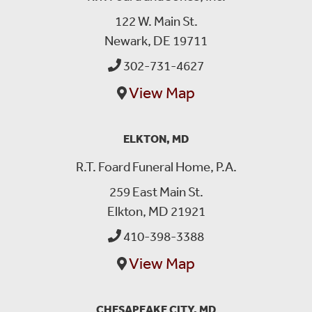
122 W. Main St.
Newark, DE 19711
302-731-4627
View Map
ELKTON, MD
R.T. Foard Funeral Home, P.A.
259 East Main St.
Elkton, MD 21921
410-398-3388
View Map
CHESAPEAKE CITY, MD