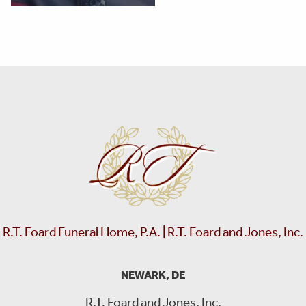
R.T. Foard Funeral Home, P.A. | R.T. Foard and Jones, Inc.
NEWARK, DE
R.T. Foard and Jones, Inc.