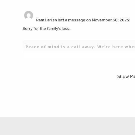
Pam Farish
left a message on November 30, 2025:
Sorry for the family’s loss.
Peace of mind is a call away. We’re here wh
Bill & Carol Parker
left a message on November 30, 
Show M
Our deepest sympathy & condolences to Beth & family. We are
father in law & granddad. Jerry was a great person & we alway
Peace Jerry. You will be deeply missed.
Rev. David M. Cornette
left a message on November
So sorry for his passing our prayers are with you all need an