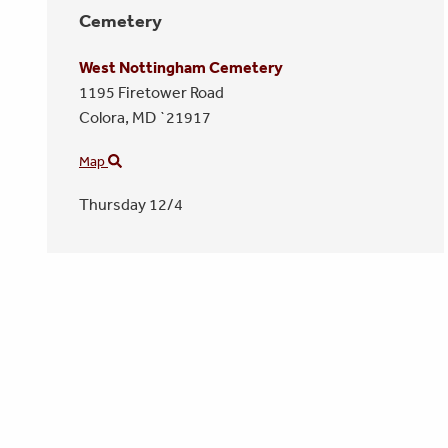
Cemetery
West Nottingham Cemetery
1195 Firetower Road
Colora,
MD
`21917
Map
Thursday 12/4