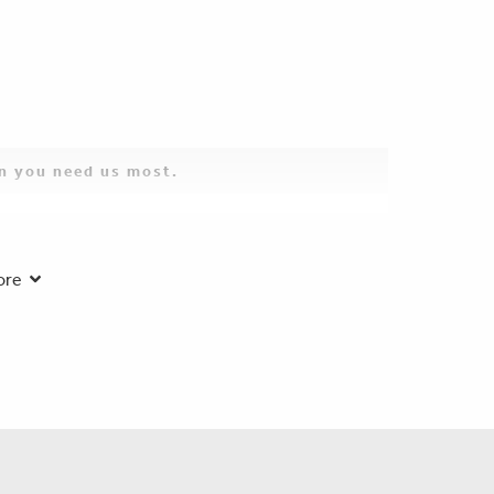
en you need us most.
2025:
ore
 so sorry for the loss of your beloved husband, father,
s enjoyed talking with him at family events. Rest in
 30, 2025:
ything please let us know