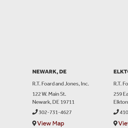
NEWARK, DE
ELKT
R.T. Foard and Jones, Inc.
R.T. F
122 W. Main St.
259 Ea
Newark, DE 19711
Elkto
302-731-4627
410
View Map
Vi