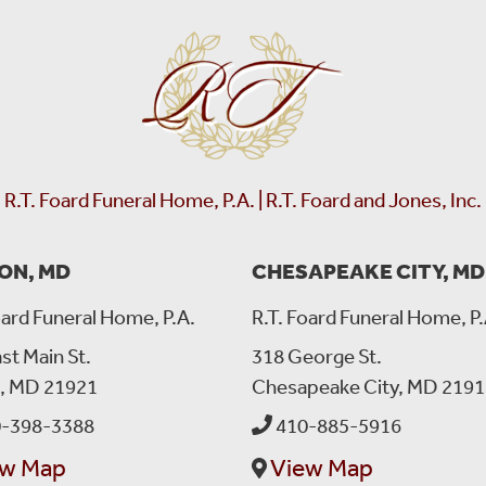
RT Foard
left a message:
Please accept our deepest condolences for your family's los
R.T. Foard Funeral Home, P.A. | R.T. Foard and Jones, Inc.
ON, MD
CHESAPEAKE CITY, MD
oard Funeral Home, P.A.
R.T. Foard Funeral Home, P.
st Main St.
318 George St.
n, MD 21921
Chesapeake City, MD 2191
-398-3388
410-885-5916
ew Map
View Map