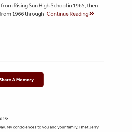
 from Rising Sun High School in 1965, then
t from 1966 through
Continue Reading
 Share A Memory
2025:
way. My condolences to you and your family. I met Jerry