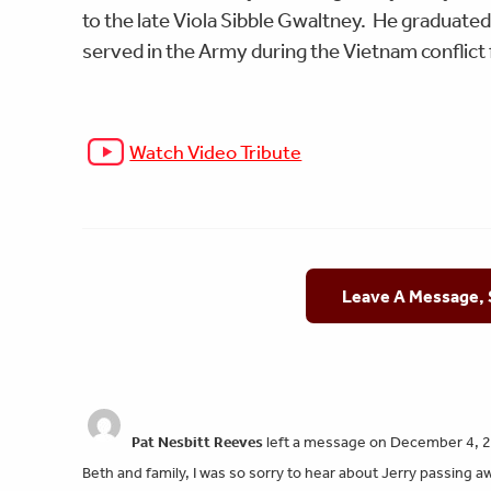
to the late Viola Sibble Gwaltney. He graduated
served in the Army during the Vietnam conflic
Watch Video Tribute
Leave A Message,
Pat Nesbitt Reeves
left a message on December 4, 
Beth and family, I was so sorry to hear about Jerry passing a