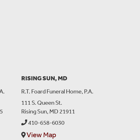
s.
RISING SUN, MD
A.
R.T. Foard Funeral Home, P.A.
111 S. Queen St.
5
Rising Sun, MD 21911
410-658-6030
View Map