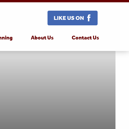
nning
About Us
Contact Us