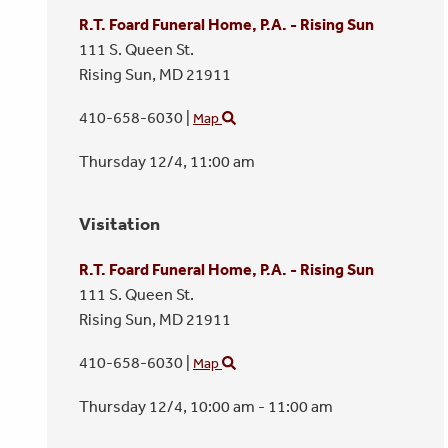
R.T. Foard Funeral Home, P.A. - Rising Sun
111 S. Queen St.
Rising Sun,
MD
21911
410-658-6030
|
Map
Thursday 12/4,
11:00 am
Visitation
R.T. Foard Funeral Home, P.A. - Rising Sun
111 S. Queen St.
Rising Sun,
MD
21911
410-658-6030
|
Map
Thursday 12/4,
10:00 am - 11:00 am