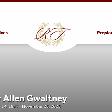
ices
Prepla
y Allen Gwaltney
 14, 1947 - November 26, 2025