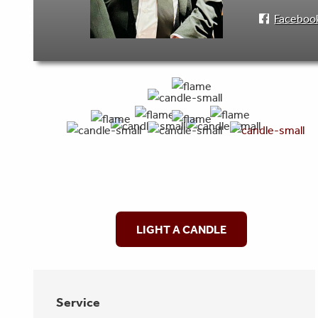
Faceboo
LIGHT A CANDLE
Service