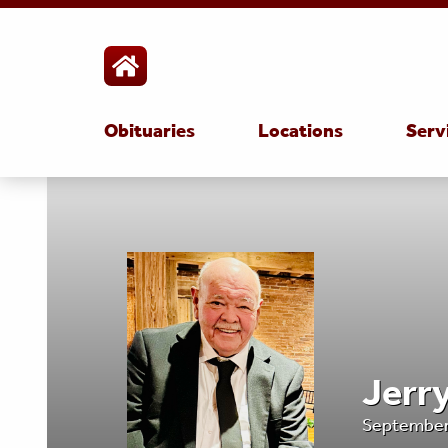
Obituaries
Locations
Serv
Jerr
September