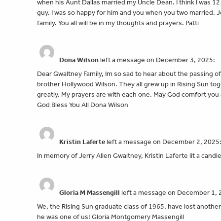
when his Aunt Dallas married my Uncle Dean. I think I was 12 
guy. I was so happy for him and you when you two married.
family. You all will be in my thoughts and prayers. Patti
Dona Wilson
left a message on December 3, 2025:
Dear Gwaltney Family, Im so sad to hear about the passing o
brother Hollywood Wilson. They all grew up in Rising Sun tog
greatly. My prayers are with each one. May God comfort you 
God Bless You All Dona Wilson
Kristin Laferte
left a message on December 2, 2025
In memory of Jerry Allen Gwaltney, Kristin Laferte lit a candl
Gloria M Massengill
left a message on December 1, 
We, the Rising Sun graduate class of 1965, have lost anoth
he was one of us! Gloria Montgomery Massengill