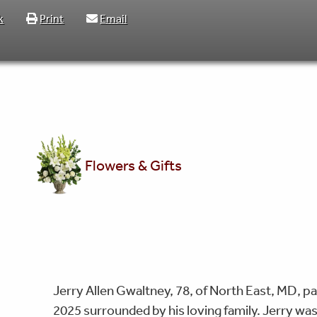
k
Print
Email
Flowers & Gifts
Jerry Allen Gwaltney, 78, of North East, MD,
2025 surrounded by his loving family. Jerry wa