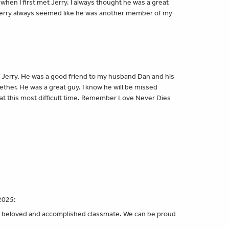
when I first met Jerry. I always thought he was a great
 Jerry always seemed like he was another member of my
f Jerry. He was a good friend to my husband Dan and his
ether. He was a great guy. I know he will be missed
at this most difficult time. Remember Love Never Dies
:
e
2025:
er beloved and accomplished classmate. We can be proud