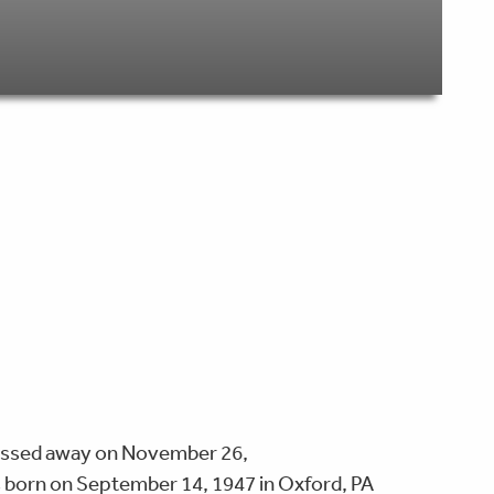
 passed away on November 26,
s born on September 14, 1947 in Oxford, PA