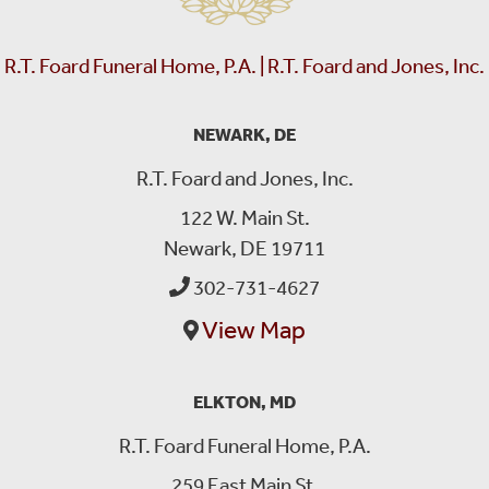
R.T. Foard Funeral Home, P.A. | R.T. Foard and Jones, Inc.
NEWARK, DE
R.T. Foard and Jones, Inc.
122 W. Main St.
Newark, DE 19711
302-731-4627
View Map
ELKTON, MD
R.T. Foard Funeral Home, P.A.
259 East Main St.