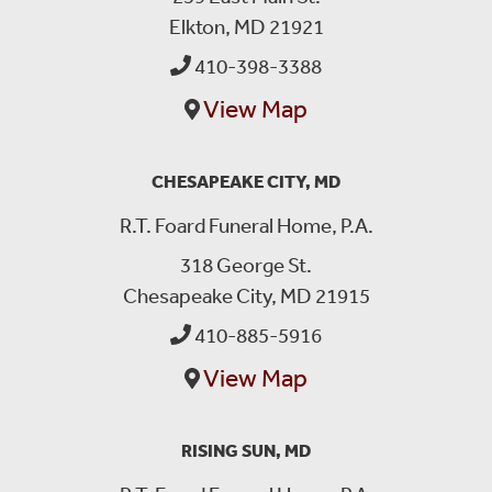
Elkton, MD 21921
410-398-3388
View Map
CHESAPEAKE CITY, MD
R.T. Foard Funeral Home, P.A.
318 George St.
Chesapeake City, MD 21915
410-885-5916
View Map
RISING SUN, MD