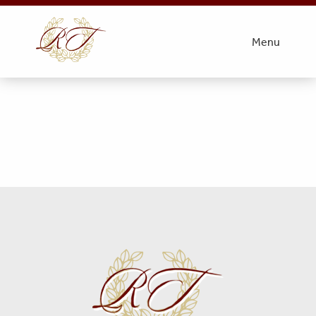
Gary Smith Obit Picture
Menu