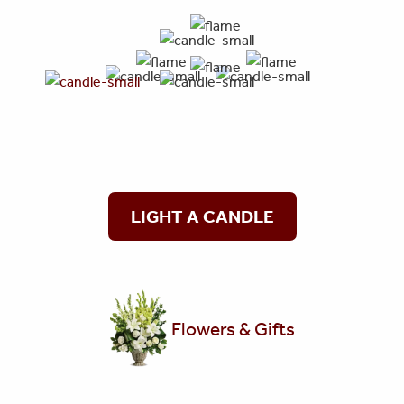
LIGHT A CANDLE
Flowers & Gifts