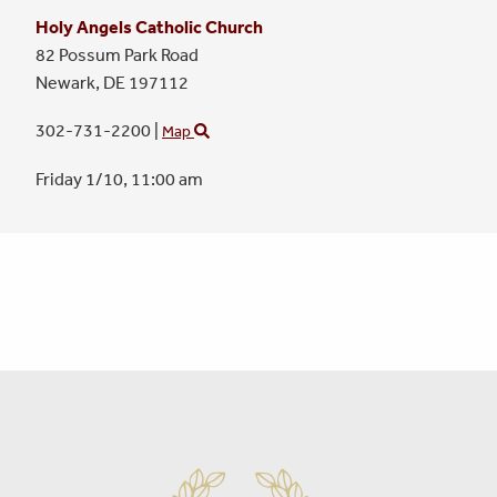
Holy Angels Catholic Church
82 Possum Park Road
Newark,
DE
197112
302-731-2200
|
Map
Friday 1/10,
11:00 am