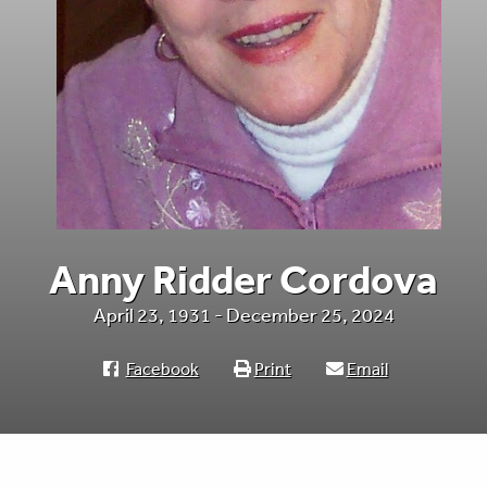
Anny Ridder Cordova
April 23, 1931 - December 25, 2024
Facebook
Print
Email