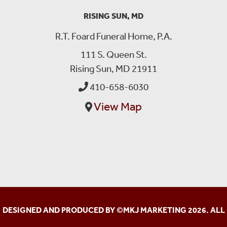
RISING SUN, MD
R.T. Foard Funeral Home, P.A.
111 S. Queen St.
Rising Sun, MD 21911
410-658-6030
View Map
DESIGNED AND PRODUCED BY ©
MKJ MARKETING
2026. ALL