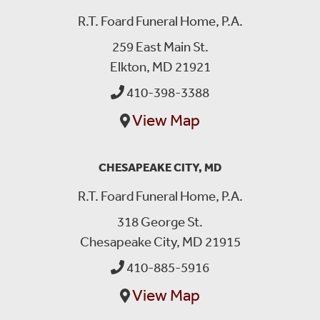
R.T. Foard Funeral Home, P.A.
259 East Main St.
Elkton, MD 21921
410-398-3388
View Map
CHESAPEAKE CITY, MD
R.T. Foard Funeral Home, P.A.
318 George St.
Chesapeake City, MD 21915
410-885-5916
View Map