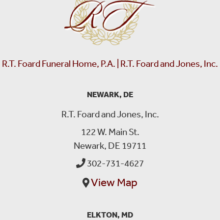
R.T. Foard Funeral Home, P.A. | R.T. Foard and Jones, Inc.
NEWARK, DE
R.T. Foard and Jones, Inc.
122 W. Main St.
Newark, DE 19711
302-731-4627
View Map
ELKTON, MD