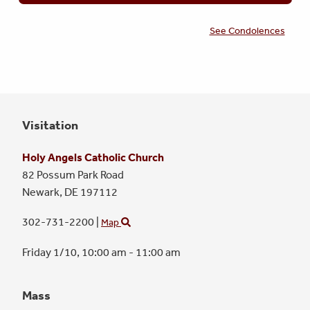
See Condolences
Visitation
Holy Angels Catholic Church
82 Possum Park Road
Newark,
DE
197112
302-731-2200
|
Map
Friday 1/10,
10:00 am - 11:00 am
Mass