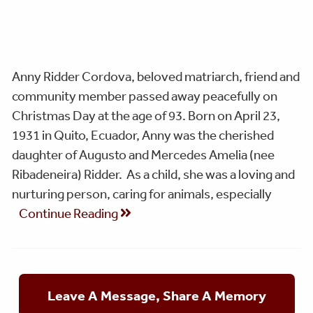
Anny Ridder Cordova, beloved matriarch, friend and
community member passed away peacefully on
Christmas Day at the age of 93. Born on April 23,
1931 in Quito, Ecuador, Anny was the cherished
daughter of Augusto and Mercedes Amelia (nee
Ribadeneira) Ridder. As a child, she was a loving and
nurturing person, caring for animals, especially
Continue Reading
Leave A Message, Share A Memory