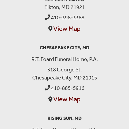
Elkton, MD 21921
410-398-3388
View Map
CHESAPEAKE CITY, MD
R.T. Foard Funeral Home, P.A.
318 George St.
Chesapeake City, MD 21915
410-885-5916
View Map
RISING SUN, MD