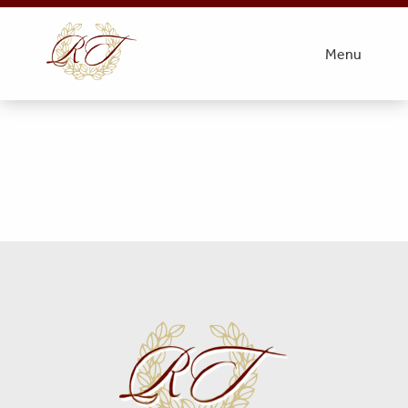
Obit Photo- Patterson
Menu