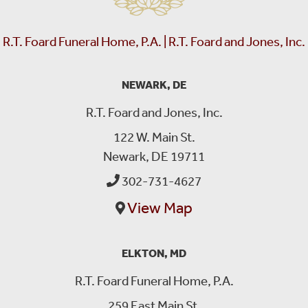
R.T. Foard Funeral Home, P.A. | R.T. Foard and Jones, Inc.
NEWARK, DE
R.T. Foard and Jones, Inc.
122 W. Main St.
Newark, DE 19711
302-731-4627
View Map
ELKTON, MD
R.T. Foard Funeral Home, P.A.
259 East Main St.